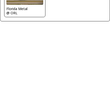
Florida Metal
@ ORL