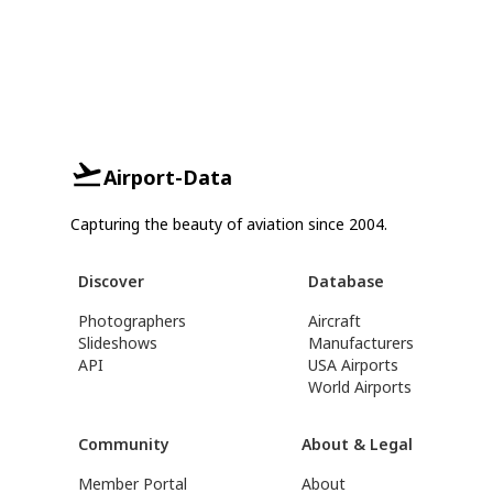
Airport-Data
Capturing the beauty of aviation since 2004.
Discover
Database
Photographers
Aircraft
Slideshows
Manufacturers
API
USA Airports
World Airports
Community
About & Legal
Member Portal
About