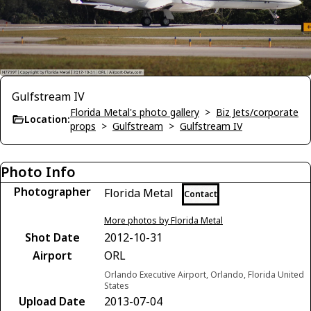
Gulfstream IV
Florida Metal's photo gallery
>
Biz Jets/corporate
Location:
props
>
Gulfstream
>
Gulfstream IV
Photo Info
Photographer
Florida Metal
Contact
More photos by Florida Metal
Shot Date
2012-10-31
Airport
ORL
Orlando Executive Airport, Orlando, Florida United
States
Upload Date
2013-07-04