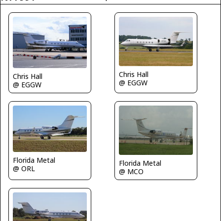
Chris Hall
Chris Hall
@ EGGW
@ EGGW
Florida Metal
Florida Metal
@ ORL
@ MCO