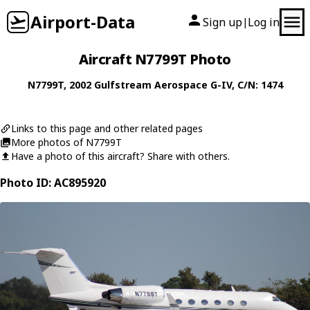
Airport-Data
Sign up
Log in
|
Aircraft N7799T Photo
N7799T
, 2002
Gulfstream Aerospace
G-IV
, C/N: 1474
Links to this page and other related pages
More photos of N7799T
Have a photo of this aircraft? Share with others.
Photo ID: AC895920