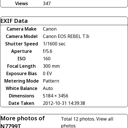
Views
347
EXIF Data
Camera Make
Canon
Camera Model
Canon EOS REBEL T3i
Shutter Speed
1/1600 sec
Aperture
f/5.6
ISO
160
Focal Length
300 mm
Exposure Bias
0 EV
Metering Mode
Pattern
White Balance
Auto
Dimensions
5184 × 3456
Date Taken
2012-10-31 14:39:38
More photos of
Total 12 photos.
View all
N7799T
photos