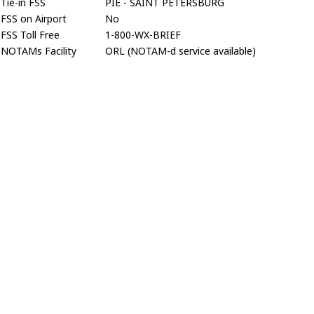
Tie-in FSS
PIE - SAINT PETERSBURG
FSS on Airport
No
FSS Toll Free
1-800-WX-BRIEF
NOTAMs Facility
ORL (NOTAM-d service available)