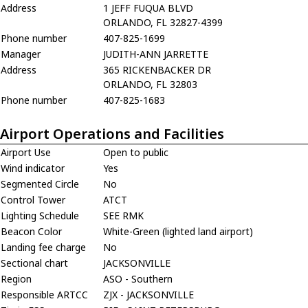
Address
1 JEFF FUQUA BLVD
ORLANDO, FL 32827-4399
Phone number
407-825-1699
Manager
JUDITH-ANN JARRETTE
Address
365 RICKENBACKER DR
ORLANDO, FL 32803
Phone number
407-825-1683
Airport Operations and Facilities
Airport Use
Open to public
Wind indicator
Yes
Segmented Circle
No
Control Tower
ATCT
Lighting Schedule
SEE RMK
Beacon Color
White-Green (lighted land airport)
Landing fee charge
No
Sectional chart
JACKSONVILLE
Region
ASO - Southern
Responsible ARTCC
ZJX - JACKSONVILLE