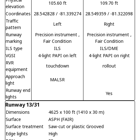
105.60 ft
109.70 ft
elevation
Coordinates
28.542828 / -81.339274
28.549359 / -81.322098
Traffic
Left
Right
pattern
Runway
Precision instrument
,
Precision instrument
,
marking
Fair Condition
Fair Condition
ILS type
ILS
ILS/DME
VGSI
4-light PAPI on left
4-light PAPI on right
RVR
touchdown
rollout
equipment
Approach
MALSR
light
Runway end
Yes
lights
Runway 13/31
Dimensions
4625 x 100 ft (1410 x 30 m)
Surface
ASPH (FAIR)
Surface treatment
Saw-cut or plastic Grooved
Edge lights
High