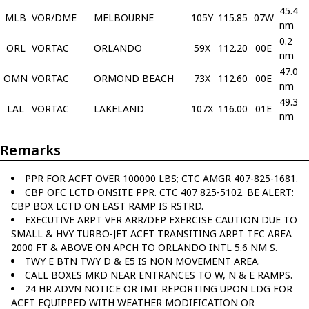
45.4
MLB
VOR/DME
MELBOURNE
105Y
115.85
07W
nm
0.2
ORL
VORTAC
ORLANDO
59X
112.20
00E
nm
47.0
OMN
VORTAC
ORMOND BEACH
73X
112.60
00E
nm
49.3
LAL
VORTAC
LAKELAND
107X
116.00
01E
nm
Remarks
PPR FOR ACFT OVER 100000 LBS; CTC AMGR 407-825-1681.
CBP OFC LCTD ONSITE PPR. CTC 407 825-5102. BE ALERT:
CBP BOX LCTD ON EAST RAMP IS RSTRD.
EXECUTIVE ARPT VFR ARR/DEP EXERCISE CAUTION DUE TO
SMALL & HVY TURBO-JET ACFT TRANSITING ARPT TFC AREA
2000 FT & ABOVE ON APCH TO ORLANDO INTL 5.6 NM S.
TWY E BTN TWY D & E5 IS NON MOVEMENT AREA.
CALL BOXES MKD NEAR ENTRANCES TO W, N & E RAMPS.
24 HR ADVN NOTICE OR IMT REPORTING UPON LDG FOR
ACFT EQUIPPED WITH WEATHER MODIFICATION OR