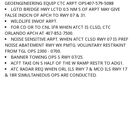
GEOENGINEERING EQUIP CTC ARPT OPS407-579-5088
LGTD BRIDGE HWY LCTD 0.5 NM S OF ARPT MAY GIVE
FALSE INDCN OF APCH TO RWY 07 & 31.
WILDLIFE INVOF ARPT.
FOR CD OR TO CNL IFR WHEN ATCT IS CLSD, CTC
ORLANDO APCH AT 407-852-7500.
NOISE SENSITIVE ARPT. WHEN ATCT CLSD RWY 07 IS PREF
NOISE ABATEMENT RWY WX PMTG. VOLUNTARY RESTRAINT
FROM TGL OPS 2300 - 0700.
BANNER TOWING OPS S RWY 07/25.
ACFT TAXI ON S HALF OF THE W RAMP RESTR TO ADG1.
ATC RADAR REQ WHEN ORL ILS RWY 7 & MCO ILS RWY 17
& 18R SIMULTANEOUS OPS ARE CONDUCTED.