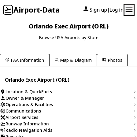
Airport-Data
Sign up
Log in
|
Orlando Exec Airport (ORL)
Browse USA Airports by State
FAA Information
Map & Diagram
Photos
Orlando Exec Airport (ORL)
Location & QuickFacts
Owner & Manager
Operations & Facilities
Communications
Airport Services
Runway Information
Radio Navigation Aids
Remarks