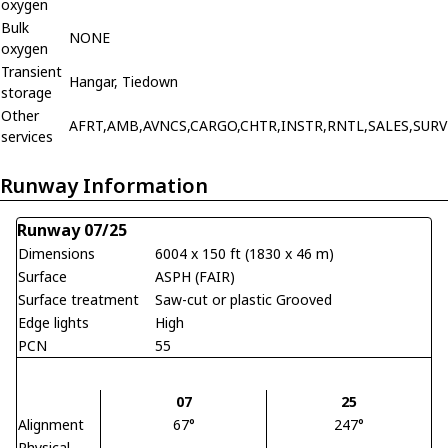
oxygen
Bulk
NONE
oxygen
Transient
Hangar, Tiedown
storage
Other
AFRT,AMB,AVNCS,CARGO,CHTR,INSTR,RNTL,SALES,SURV
services
Runway Information
Runway 07/25
Dimensions
6004 x 150 ft (1830 x 46 m)
Surface
ASPH (FAIR)
Surface treatment
Saw-cut or plastic Grooved
Edge lights
High
PCN
55
07
25
Alignment
67°
247°
Physical