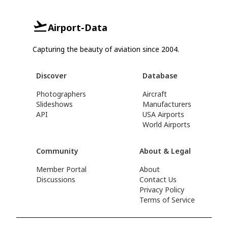
Airport-Data
Capturing the beauty of aviation since 2004.
Discover
Database
Photographers
Aircraft
Slideshows
Manufacturers
API
USA Airports
World Airports
Community
About & Legal
Member Portal
About
Discussions
Contact Us
Privacy Policy
Terms of Service