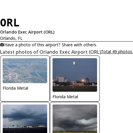
ORL
Orlando Exec Airport (ORL)
Orlando, FL
Have a photo of this airport? Share with others.
Latest photos of Orlando Exec Airport (ORL)
Total 49 photos.
Florida Metal
Florida Metal