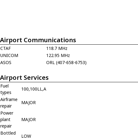
Airport Communications
CTAF
118.7 MHz
UNICOM
122.95 MHz
ASOS
ORL (407-658-6753)
Airport Services
Fuel
100,100LL,A
types
Airframe
MAJOR
repair
Power
plant
MAJOR
repair
Bottled
LOW