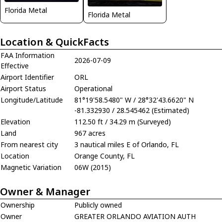
Florida Metal
Florida Metal
Location & QuickFacts
FAA Information
2026-07-09
Effective
Airport Identifier
ORL
Airport Status
Operational
Longitude/Latitude
81°19'58.5480" W / 28°32'43.6620" N
-81.332930 / 28.545462 (Estimated)
Elevation
112.50 ft / 34.29 m (Surveyed)
Land
967 acres
From nearest city
3 nautical miles E of Orlando, FL
Location
Orange County, FL
Magnetic Variation
06W (2015)
Owner & Manager
Ownership
Publicly owned
Owner
GREATER ORLANDO AVIATION AUTH