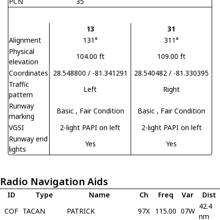
PCN
35
13
31
Alignment
131°
311°
Physical
104.00 ft
109.00 ft
elevation
Coordinates
28.548800 / -81.341291
28.540482 / -81.330395
Traffic
Left
Right
pattern
Runway
Basic
, Fair Condition
Basic
, Fair Condition
marking
VGSI
2-light PAPI on left
2-light PAPI on left
Runway end
Yes
Yes
lights
Radio Navigation Aids
ID
Type
Name
Ch
Freq
Var
Dist
42.4
COF
TACAN
PATRICK
97X
115.00
07W
nm