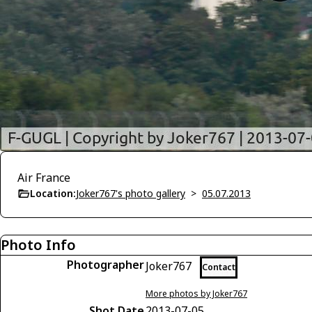
Air France
Location:
Joker767's photo gallery
>
05.07.2013
Photo Info
Photographer
Joker767
Contact
More photos by Joker767
Shot Date
2013-07-05