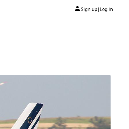
Sign up
Log in
|