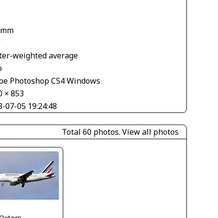
 mm
V
ter-weighted average
o
be Photoshop CS4 Windows
0 × 853
3-07-05 19:24:48
Total 60 photos.
View all photos
 Oxtorp