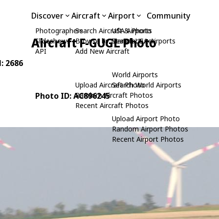
Discover
Aircraft
Airport
Community
Photographers
Search Aircraft & Photo
USA Airports
Aircraft F-GUGL Photo
Slideshows
Browse by Manufacturer
Search USA Airports
API
Add New Aircraft
N: 2686
World Airports
Upload Aircraft Photo
Search World Airports
Photo ID: AC896245
Random Aircraft Photos
Recent Aircraft Photos
Upload Airport Photo
Random Airport Photos
Recent Airport Photos