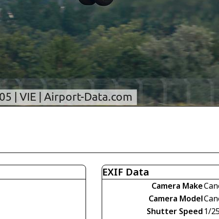
EXIF Data
Camera Make
Can
Camera Model
Can
Shutter Speed
1/2