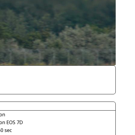
on
on EOS 7D
50 sec