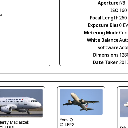
Aperture
f/8
ISO
160
ia
Focal Length
260
Exposure Bias
0 E
Metering Mode
Cen
White Balance
Aut
Software
Ado
Dimensions
128
Date Taken
201
Yves-Q
Jerzy Maciaszek
@ LFPG
@ EDDF
Erik