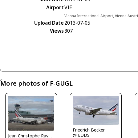
Airport
VIE
Vienna International Airport, Vienna Austr
Upload Date
2013-07-05
Views
307
More photos of F-GUGL
Friedrich Becker
@ EDDS
Jean Christophe Ravon - FRENCHSKY