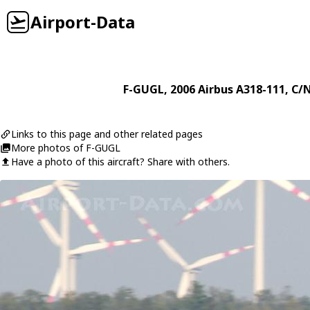
Airport-Data
F-GUGL
, 2006
Airbus
A318-111
, C/
Links to this page and other related pages
More photos of F-GUGL
Have a photo of this aircraft? Share with others.