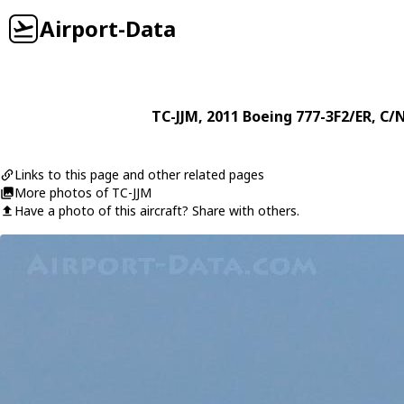
Airport-Data
TC-JJM
, 2011
Boeing
777-3F2/ER
, C/
Links to this page and other related pages
More photos of TC-JJM
Have a photo of this aircraft? Share with others.