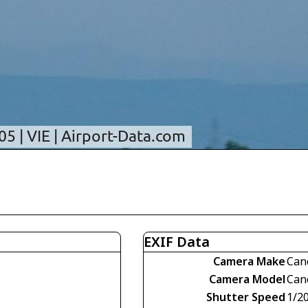
EXIF Data
Camera Make
Can
Camera Model
Can
Shutter Speed
1/2