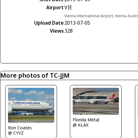
Airport
VIE
Vienna International Airport, Vienna Austr
Upload Date
2013-07-05
Views
328
More photos of TC-JJM
Florida Metal
@ KLAX
Ron Coates
@ CYYZ