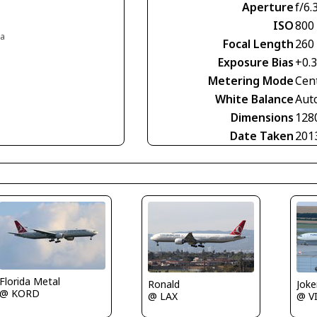
Aperture
f/6.
ISO
800
ia
Focal Length
260
Exposure Bias
+0.
Metering Mode
Cen
White Balance
Aut
Dimensions
128
Date Taken
201
Florida Metal
Joke
Ronald
@ KORD
@ V
@ LAX