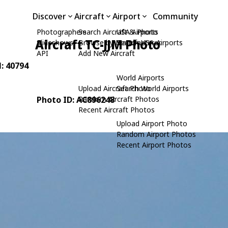
Discover
Aircraft
Airport
Community
Photographers
Search Aircraft & Photo
USA Airports
Aircraft TC-JJM Photo
Slideshows
Browse by Manufacturer
Search USA Airports
API
Add New Aircraft
N: 40794
World Airports
Upload Aircraft Photo
Search World Airports
Photo ID: AC896248
Random Aircraft Photos
Recent Aircraft Photos
Upload Airport Photo
Random Airport Photos
Recent Airport Photos