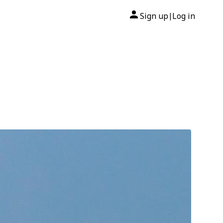
Sign up
Log in
|