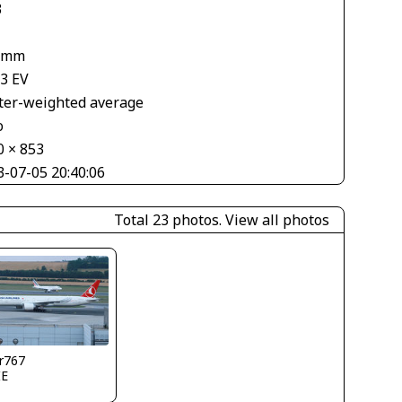
3
 mm
33 EV
ter-weighted average
o
0 × 853
3-07-05 20:40:06
Total 23 photos.
View all photos
r767
IE