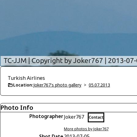
Turkish Airlines
Location:
Joker767's photo gallery
>
05.07.2013
Photo Info
Photographer
Joker767
Contact
More photos by Joker767
Shot Date
2013-07-05