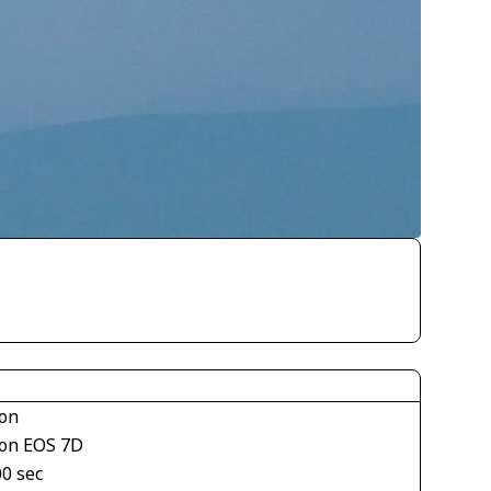
on
on EOS 7D
00 sec