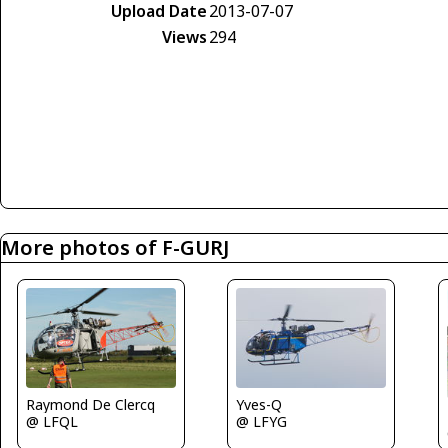
Upload Date
2013-07-07
Views
294
More photos of F-GURJ
Yves-Q
Raymond De Clercq
@ LFYG
@ LFQL