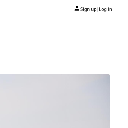
Sign up
Log in
|