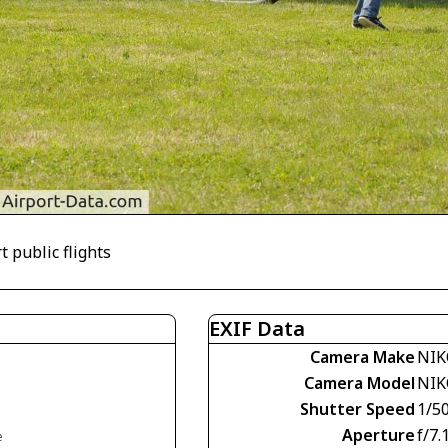
t public flights
EXIF Data
Camera Make
NIK
Camera Model
NIK
Shutter Speed
1/5
Aperture
f/7.
e