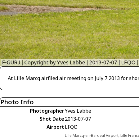
At Lille Marcq airfiled air meeting on July 7 2013 for shor
Photo Info
Photographer
Yves Labbe
Shot Date
2013-07-07
Airport
LFQO
Lille Marcq-en-Baroeul Airport, Lille Franc