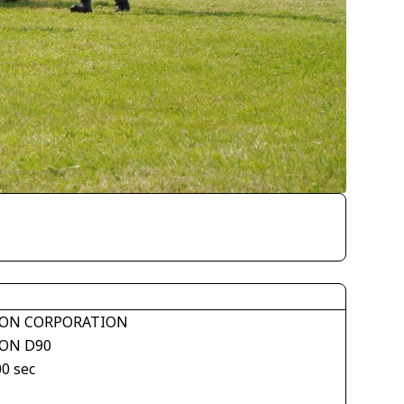
ON CORPORATION
ON D90
00 sec
1