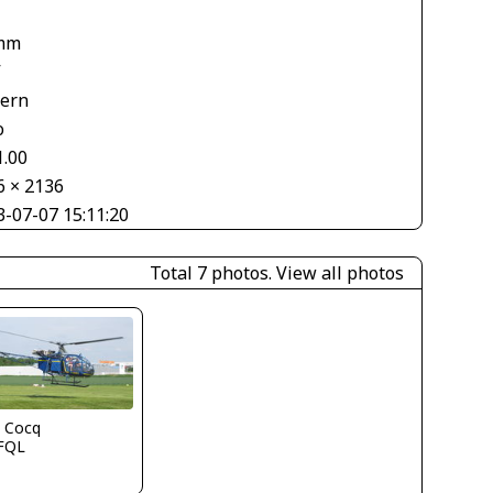
mm
V
tern
o
1.00
6 × 2136
3-07-07 15:11:20
Total 7 photos.
View all photos
l Cocq
FQL