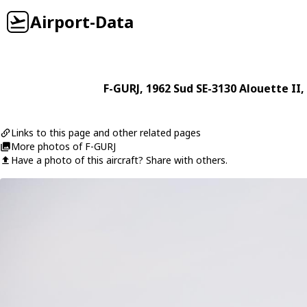
Airport-Data
F-GURJ
, 1962
Sud
SE-3130 Alouette II
,
Links to this page and other related pages
More photos of F-GURJ
Have a photo of this aircraft? Share with others.