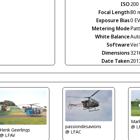
ISO
200
Focal Length
80 
Exposure Bias
0 E
Metering Mode
Pat
White Balance
Aut
Software
Ver.
Dimensions
321
Date Taken
201
Mar
passiondesavions
@ L
Henk Geerlings
@ LFAC
@ LFAV