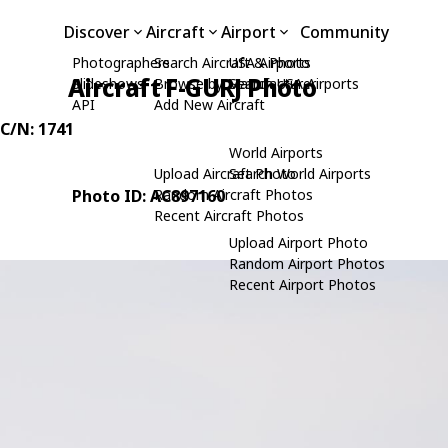
Discover
Aircraft
Airport
Community
Photographers
Search Aircraft & Photo
USA Airports
Aircraft F-GURJ Photo
Slideshows
Browse by Manufacturer
Search USA Airports
API
Add New Aircraft
 C/N: 1741
World Airports
Upload Aircraft Photo
Search World Airports
Photo ID: AC897160
Random Aircraft Photos
Recent Aircraft Photos
Upload Airport Photo
Random Airport Photos
Recent Airport Photos