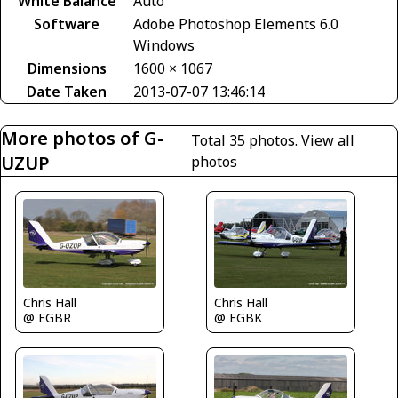
White Balance
Auto
Software
Adobe Photoshop Elements 6.0
Windows
Dimensions
1600 × 1067
Date Taken
2013-07-07 13:46:14
More photos of G-
Total 35 photos.
View all
UZUP
photos
Chris Hall
Chris Hall
@ EGBR
@ EGBK