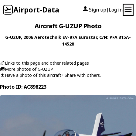
Airport-Data
Sign up
Log in
|
Aircraft G-UZUP Photo
G-UZUP
, 2006
Aerotechnik
EV-97A Eurostar
, C/N: PFA 315A-
14528
Links to this page and other related pages
More photos of G-UZUP
Have a photo of this aircraft? Share with others.
Photo ID: AC898223