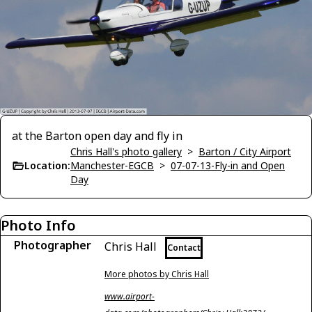
at the Barton open day and fly in
Chris Hall's photo gallery
>
Barton / City Airport
Location:
Manchester-EGCB
>
07-07-13-Fly-in and Open
Day
Photo Info
Photographer
Chris Hall
Contact
More photos by Chris Hall
www.airport-