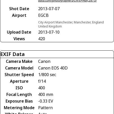
data.com/photographers/Chris+Hall;2873/
Shot Date
2013-07-07
Airport
EGCB
City Airport Manchester, Manchester, England
United Kingdom
Upload Date
2013-07-10
Views
420
EXIF Data
Camera Make
Canon
Camera Model
Canon EOS 40D
Shutter Speed
1/800 sec
Aperture
f/14
ISO
400
Focal Length
400 mm
Exposure Bias
-0.33 EV
Metering Mode
Pattern