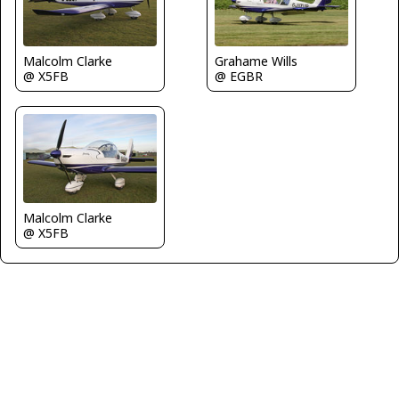
Malcolm Clarke
Grahame Wills
@ X5FB
@ EGBR
Malcolm Clarke
@ X5FB