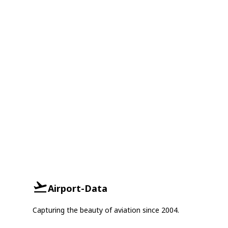
Airport-Data
Capturing the beauty of aviation since 2004.