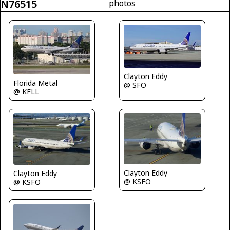
N76515
photos
Clayton Eddy
Florida Metal
@ SFO
@ KFLL
Clayton Eddy
Clayton Eddy
@ KSFO
@ KSFO