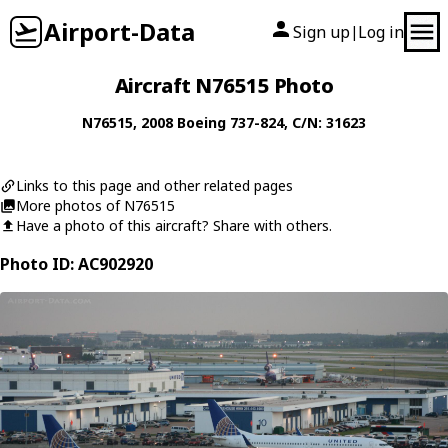
Airport-Data
Sign up
Log in
|
Aircraft N76515 Photo
N76515
, 2008
Boeing
737-824
, C/N: 31623
Links to this page and other related pages
More photos of N76515
Have a photo of this aircraft? Share with others.
Photo ID: AC902920