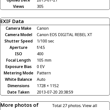
Views
305
EXIF Data
Camera Make
Canon
Camera Model
Canon EOS DIGITAL REBEL XT
Shutter Speed
1/100 sec
Aperture
f/4.5
ISO
400
Focal Length
105 mm
Exposure Bias
0 EV
Metering Mode
Pattern
White Balance
Auto
Dimensions
1728 × 1152
Date Taken
2013-07-20 20:38:59
More photos of
Total 27 photos.
View all