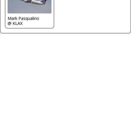
Mark Pasqualino
@ KLAX