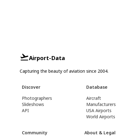
Airport-Data
Capturing the beauty of aviation since 2004.
Discover
Database
Photographers
Aircraft
Slideshows
Manufacturers
API
USA Airports
World Airports
Community
About & Legal