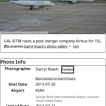
UAL B738 races a post-merger company Airbus for 15L.
Location:
Darryl Roach's photo gallery
>
IAH
Photo Info
Photographer
Darryl Roach
Contact
More photos by Darryl Roach
Shot Date
2013-07-20
Airport
KIAH
George Bush Intercontinental Airport, Houston,
Texas United States
Upload Date
2013-07-21