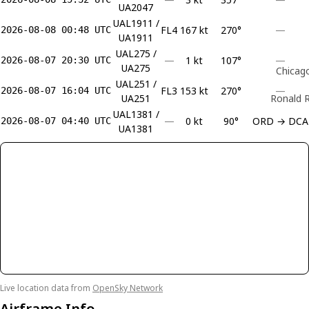
UA2047
UAL1911 /
FL4
167 kt
270°
—
2026-08-08 00:48 UTC
UA1911
UAL275 /
—
1 kt
107°
—
2026-08-07 20:30 UTC
UA275
Chicago
UAL251 /
FL3
153 kt
270°
—
2026-08-07 16:04 UTC
UA251
Ronald R
UAL1381 /
—
0 kt
90°
ORD → DCA
2026-08-07 04:40 UTC
UA1381
Live location data from
OpenSky Network
Airframe Info