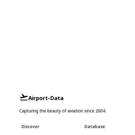
Airport-Data
Capturing the beauty of aviation since 2004.
Discover
Database