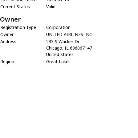
Current Status
Valid
Owner
Registration Type
Corporation
Owner
UNITED AIRLINES INC
Address
233 S Wacker Dr
Chicago, IL 606067147
United States
Region
Great Lakes