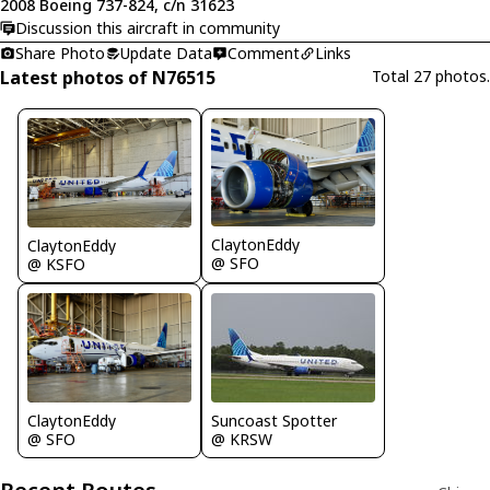
2008 Boeing 737-824, c/n 31623
Discussion this aircraft in community
Share Photo
Update Data
Comment
Links
Latest photos of N76515
Total 27 photos.
ClaytonEddy
ClaytonEddy
@ SFO
@ KSFO
ClaytonEddy
Suncoast Spotter
@ SFO
@ KRSW