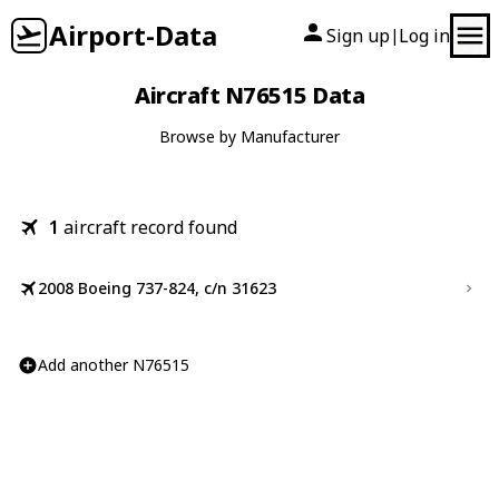
Airport-Data
Sign up
Log in
|
Aircraft N76515 Data
Browse by Manufacturer
1
aircraft record found
2008 Boeing 737-824, c/n 31623
Add another N76515