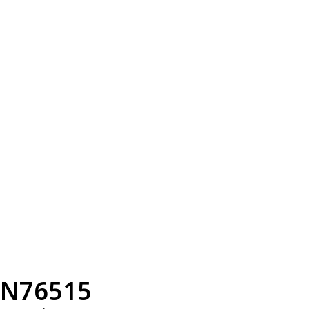
N76515