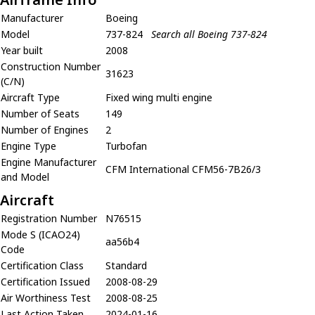
Manufacturer
Boeing
Model
737-824
Search all Boeing 737-824
Year built
2008
Construction Number
31623
(C/N)
Aircraft Type
Fixed wing multi engine
Number of Seats
149
Number of Engines
2
Engine Type
Turbofan
Engine Manufacturer
CFM International CFM56-7B26/3
and Model
Aircraft
Registration Number
N76515
Mode S (ICAO24)
aa56b4
Code
Certification Class
Standard
Certification Issued
2008-08-29
Air Worthiness Test
2008-08-25
Last Action Taken
2024-01-16