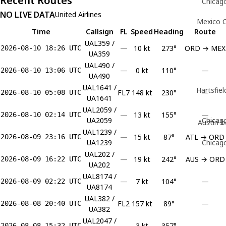
Recent Routes
Chicago
NO LIVE DATA
United Airlines
Mexico C
Time
Callsign
FL
Speed
Heading
Route
UAL359 /
—
10 kt
273°
ORD → MEX
2026-08-10 18:26 UTC
UA359
UAL490 /
—
0 kt
110°
—
2026-08-10 13:06 UTC
UA490
UAL1641 /
Hartsfiel
FL7
148 kt
230°
—
2026-08-10 05:08 UTC
UA1641
UAL2059 /
—
13 kt
155°
—
2026-08-10 02:14 UTC
UA2059
Chicago
Austin-b
UAL1239 /
—
15 kt
87°
ATL → ORD
2026-08-09 23:16 UTC
UA1239
Chicago
UAL202 /
—
19 kt
242°
AUS → ORD
2026-08-09 16:22 UTC
UA202
UAL8174 /
—
7 kt
104°
—
2026-08-09 02:22 UTC
UA8174
UAL382 /
FL2
157 kt
89°
—
2026-08-08 20:40 UTC
UA382
UAL2047 /
—
3 kt
357°
—
2026-08-08 15:32 UTC