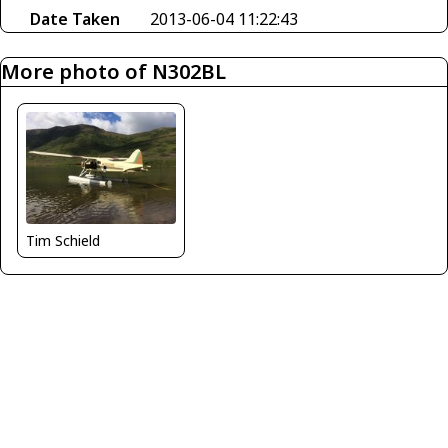
Date Taken
2013-06-04 11:22:43
More photo of N302BL
Tim Schield