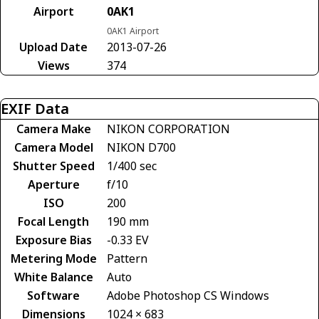
Airport
0AK1
0AK1 Airport
Upload Date
2013-07-26
Views
374
EXIF Data
Camera Make
NIKON CORPORATION
Camera Model
NIKON D700
Shutter Speed
1/400 sec
Aperture
f/10
ISO
200
Focal Length
190 mm
Exposure Bias
-0.33 EV
Metering Mode
Pattern
White Balance
Auto
Software
Adobe Photoshop CS Windows
Dimensions
1024 × 683