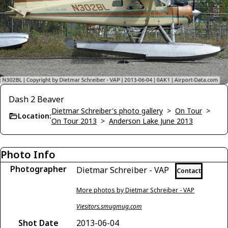
Dash 2 Beaver
Dietmar Schreiber's photo gallery
>
On Tour
>
Location:
On Tour 2013
>
Anderson Lake June 2013
Photo Info
Photographer
Dietmar Schreiber - VAP
Contact
More photos by Dietmar Schreiber - VAP
Viesitors.smugmug.com
Shot Date
2013-06-04