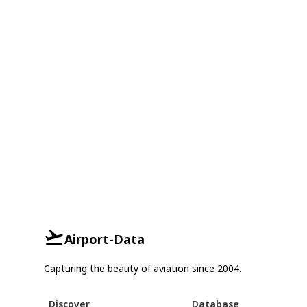
Airport-Data
Capturing the beauty of aviation since 2004.
Discover
Database