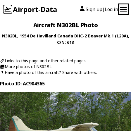
Airport-Data
Sign up
Log in
|
Aircraft N302BL Photo
N302BL
, 1954
De Havilland Canada
DHC-2 Beaver Mk.1 (L20A)
,
C/N: 613
Links to this page and other related pages
More photos of N302BL
Have a photo of this aircraft? Share with others.
Photo ID: AC904365