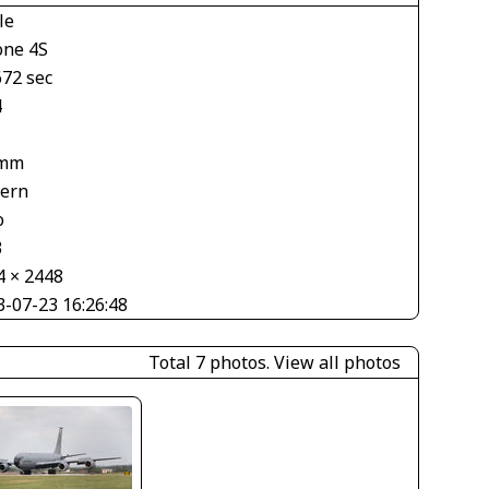
le
one 4S
672 sec
4
 mm
tern
o
3
4 × 2448
3-07-23 16:26:48
Total 7 photos.
View all photos