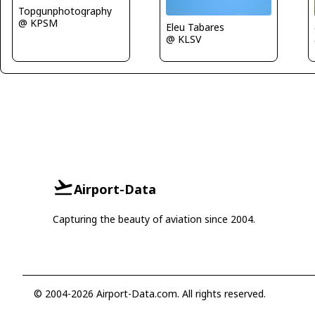
Topgunphotography
@ KPSM
Eleu Tabares
@ KLSV
Airport-Data
Capturing the beauty of aviation since 2004.
© 2004-2026 Airport-Data.com. All rights reserved.