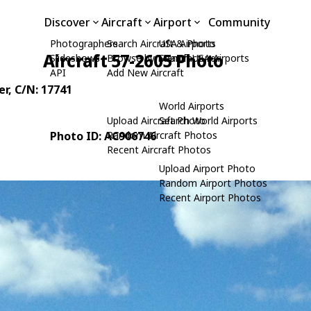
Discover
Aircraft
Airport
Community
Photographers
Search Aircraft & Photo
USA Airports
Aircraft 57-2605 Photo
Slideshows
Browse by Manufacturer
Search USA Airports
API
Add New Aircraft
er
, C/N: 17741
World Airports
Upload Aircraft Photo
Search World Airports
Photo ID: AC906746
Random Aircraft Photos
Recent Aircraft Photos
Upload Airport Photo
Random Airport Photos
Recent Airport Photos