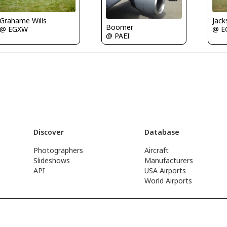
Grahame Wills
Jac
Boomer
@ EGXW
@ E
@ PAEI
Discover
Database
Photographers
Aircraft
Slideshows
Manufacturers
API
USA Airports
World Airports