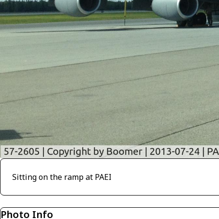
Sitting on the ramp at PAEI
Photo Info