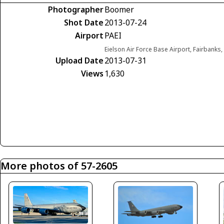
Photographer
Boomer
Shot Date
2013-07-24
Airport
PAEI
Eielson Air Force Base Airport, Fairbanks,
Upload Date
2013-07-31
Views
1,630
More photos of 57-2605