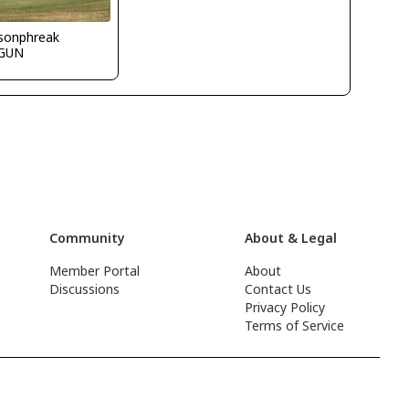
ksonphreak
GUN
Community
About & Legal
Member Portal
About
Discussions
Contact Us
Privacy Policy
Terms of Service