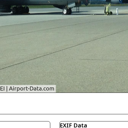
EXIF Data