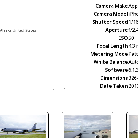
Camera Make
App
Camera Model
iPh
Shutter Speed
1/1
Aperture
f/2.
 Alaska United States
ISO
50
Focal Length
4.3
Metering Mode
Pat
White Balance
Aut
Software
6.1.
Dimensions
326
Date Taken
201