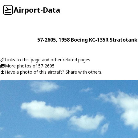
Airport-Data
57-2605
, 1958
Boeing
KC-135R Stratotank
Links to this page and other related pages
More photos of 57-2605
Have a photo of this aircraft? Share with others.