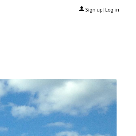
Sign up
Log in
|