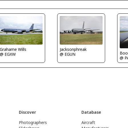
Grahame Wills
Jacksonphreak
Boo
@ EGXW
@ EGUN
@ P
Discover
Database
Photographers
Aircraft