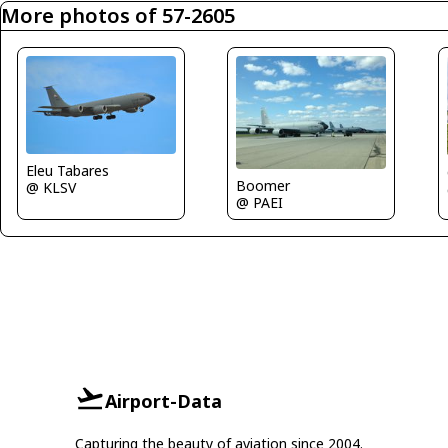
More photos of 57-2605
Eleu Tabares
Boomer
@ KLSV
@ PAEI
Airport-Data
Capturing the beauty of aviation since 2004.