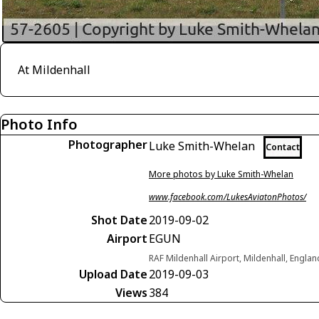
At Mildenhall
Photo Info
Photographer
Luke Smith-Whelan
Contact
More photos by Luke Smith-Whelan
www.facebook.com/LukesAviatonPhotos/
Shot Date
2019-09-02
Airport
EGUN
RAF Mildenhall Airport, Mildenhall, Engl
Upload Date
2019-09-03
Views
384