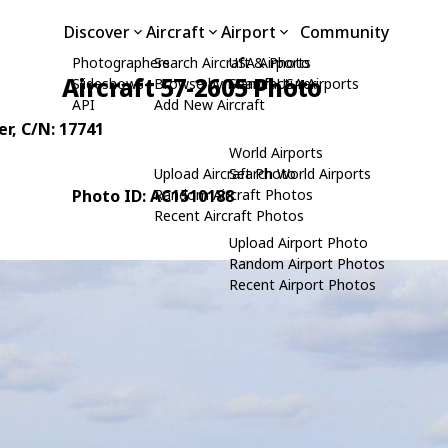
Discover
Aircraft
Airport
Community
Photographers
Search Aircraft & Photo
USA Airports
Aircraft 57-2605 Photo
Slideshows
Browse by Manufacturer
Search USA Airports
API
Add New Aircraft
er
, C/N: 17741
World Airports
Upload Aircraft Photo
Search World Airports
Photo ID: AC1510188
Random Aircraft Photos
Recent Aircraft Photos
Upload Airport Photo
Random Airport Photos
Recent Airport Photos