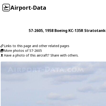
Airport-Data
57-2605
, 1958
Boeing
KC-135R Stratotank
Links to this page and other related pages
More photos of 57-2605
Have a photo of this aircraft? Share with others.