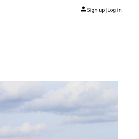
Sign up
Log in
|