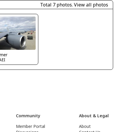
Total 7 photos.
View all photos
mer
AEI
Community
About & Legal
Member Portal
About