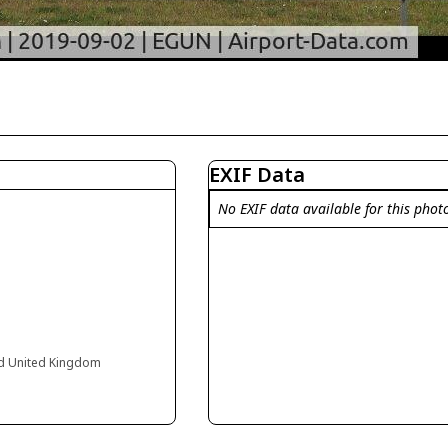
EXIF Data
No EXIF data available for this phot
and United Kingdom