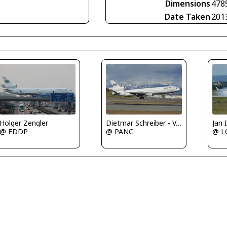
Dimensions
478
Date Taken
201
Holger Zengler
Dietmar Schreiber - VAP
Jan
@ EDDP
@ PANC
@ 