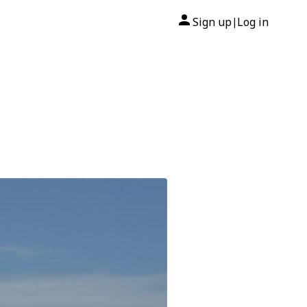
Sign up
Log in
|