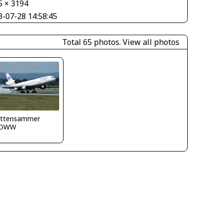
5 × 3194
3-07-28 14:58:45
Total 65 photos.
View all photos
 Ittensammer
LOWW