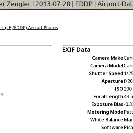
ort (LEJ/EDDP) Aircraft Photos
EXIF Data
Camera Make
Can
Camera Model
Can
Shutter Speed
1/2
Aperture
f/20
ISO
200
any
Focal Length
43 
Exposure Bias
-0.3
Metering Mode
Pat
White Balance
Man
Software
Pic