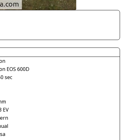
on
on EOS 600D
50 sec
mm
3 EV
tern
ual
asa