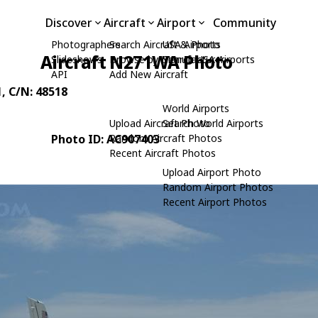
Discover
Aircraft
Airport
Community
Photographers
Search Aircraft & Photo
USA Airports
Aircraft N271WA Photo
Slideshows
Browse by Manufacturer
Search USA Airports
API
Add New Aircraft
1
, C/N: 48518
World Airports
Upload Aircraft Photo
Search World Airports
Photo ID: AC907403
Random Aircraft Photos
Recent Aircraft Photos
Upload Airport Photo
Random Airport Photos
Recent Airport Photos