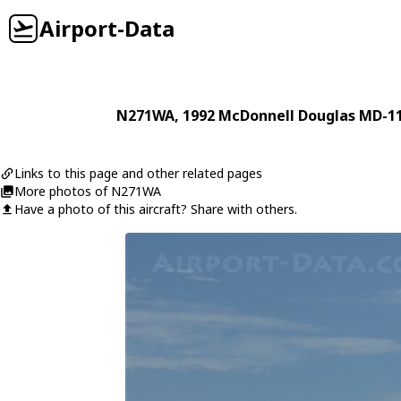
Airport-Data
N271WA
, 1992
McDonnell Douglas
MD-1
Links to this page and other related pages
More photos of N271WA
Have a photo of this aircraft? Share with others.