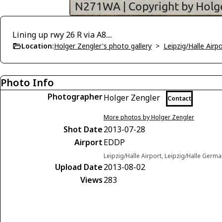
Lining up rwy 26 R via A8....
Location:
Holger Zengler's photo gallery
>
Leipzig/Halle Airp
Photo Info
Photographer
Holger Zengler
Contact
More photos by Holger Zengler
Shot Date
2013-07-28
Airport
EDDP
Leipzig/Halle Airport, Leipzig/Halle Germ
Upload Date
2013-08-02
Views
283