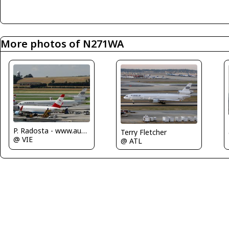
More photos of N271WA
P. Radosta - www.austrianwings.info
Terry Fletcher
@ VIE
@ ATL