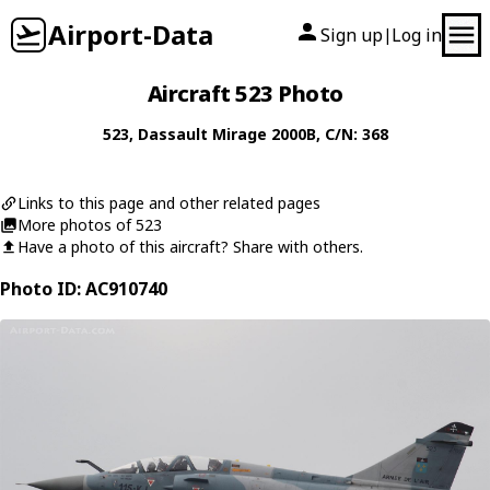
Airport-Data
Sign up
Log in
|
Aircraft 523 Photo
523
,
Dassault
Mirage 2000B
, C/N: 368
Links to this page and other related pages
More photos of 523
Have a photo of this aircraft? Share with others.
Photo ID: AC910740