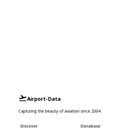
Airport-Data
Capturing the beauty of aviation since 2004.
Discover
Database