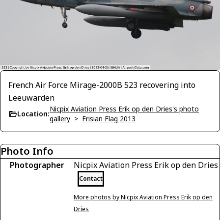
French Air Force Mirage-2000B 523 recovering into
Leeuwarden
Nicpix Aviation Press Erik op den Dries's photo
Location:
gallery
>
Frisian Flag 2013
Photo Info
Photographer
Nicpix Aviation Press Erik op den Dries
Contact
More photos by Nicpix Aviation Press Erik op den
Dries