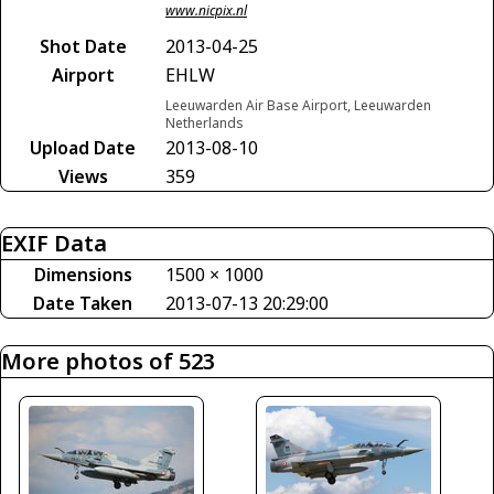
www.nicpix.nl
Shot Date
2013-04-25
Airport
EHLW
Leeuwarden Air Base Airport, Leeuwarden
Netherlands
Upload Date
2013-08-10
Views
359
EXIF Data
Dimensions
1500 × 1000
Date Taken
2013-07-13 20:29:00
More photos of 523