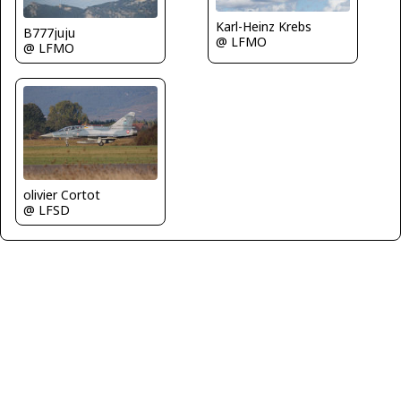
Karl-Heinz Krebs
B777juju
@ LFMO
@ LFMO
olivier Cortot
@ LFSD