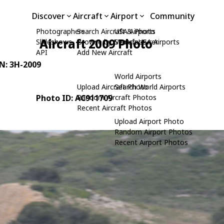
Discover
Aircraft
Airport
Community
Photographers
Search Aircraft & Photo
USA Airports
Aircraft 2009 Photo
Slideshows
Browse by Manufacturer
Search USA Airports
API
Add New Aircraft
/N: 3H-2009
World Airports
Upload Aircraft Photo
Search World Airports
Photo ID: AC911709
Random Aircraft Photos
Recent Aircraft Photos
Upload Airport Photo
Random Airport Photos
Recent Airport Photos