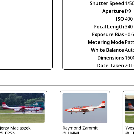
Shutter Speed
1/5
Aperture
f/9
ISO
400
Focal Length
340
Exposure Bias
+0.
Metering Mode
Pat
White Balance
Aut
Dimensions
160
Date Taken
201
Jerzy Maciaszek
Raymond Zammit
Yve
@ EPSN
@ LMML
@ L