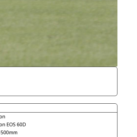
on
on EOS 60D
-500mm