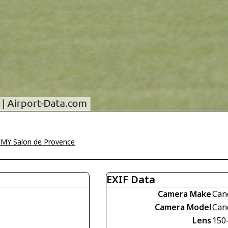
MY Salon de Provence
EXIF Data
Camera Make
Can
Camera Model
Can
Lens
150