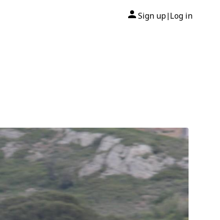
Sign up
Log in
|