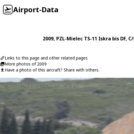
Airport-Data
2009
,
PZL-Mielec
TS-11 Iskra bis DF
, C
Links to this page and other related pages
More photos of 2009
Have a photo of this aircraft? Share with others.