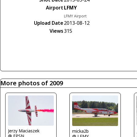
Airport
LFMY
LFMY Airport
Upload Date
2013-08-12
Views
315
More photos of 2009
Jerzy Maciaszek
micka2b
@ EPSN
@ LFMY