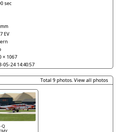
00 sec
 mm
67 EV
tern
o
0 × 1067
3-05-24 14:40:57
Total 9 photos.
View all photos
s-Q
FMY