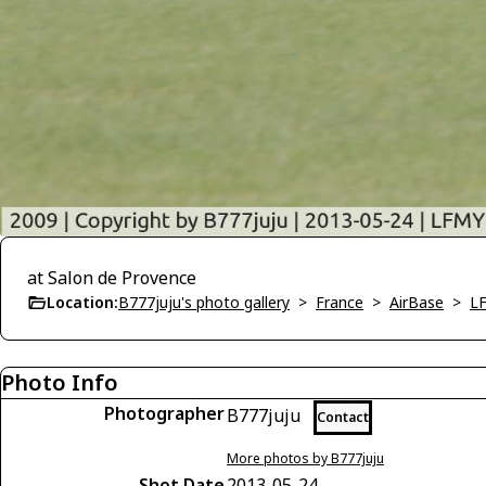
at Salon de Provence
Location:
B777juju's photo gallery
>
France
>
AirBase
>
LF
Photo Info
Photographer
B777juju
Contact
More photos by B777juju
Shot Date
2013-05-24