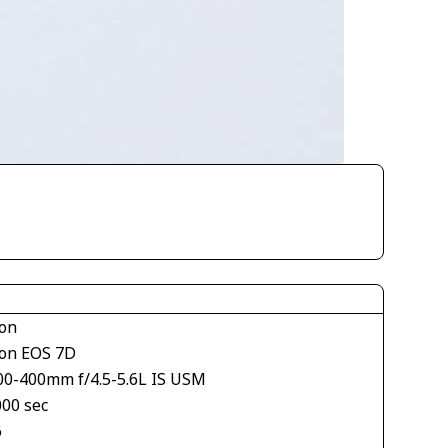
on
on EOS 7D
00-400mm f/4.5-5.6L IS USM
000 sec
6