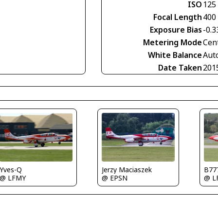
ISO
125
Focal Length
400
Exposure Bias
-0.3
Metering Mode
Cen
White Balance
Aut
Date Taken
201
Yves-Q
Jerzy Maciaszek
B77
@ LFMY
@ EPSN
@ L