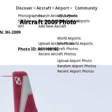
Discover
Aircraft
Airport
Community
Photographers
Search Aircraft & Photo
USA Airports
Aircraft 2009 Photo
Slideshows
Browse by Manufacturer
Search USA Airports
API
Add New Aircraft
/N: 3H-2009
World Airports
Upload Aircraft Photo
Search World Airports
Photo ID: AC1108182
Random Aircraft Photos
Recent Aircraft Photos
Upload Airport Photo
Random Airport Photos
Recent Airport Photos