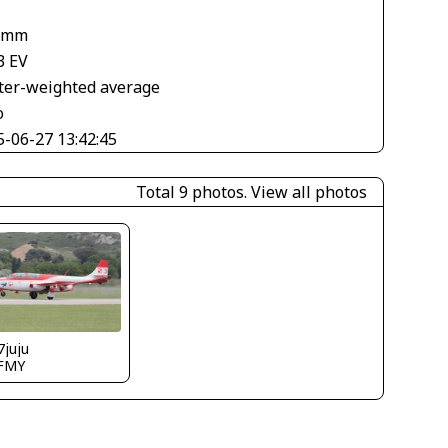
 mm
3 EV
ter-weighted average
o
5-06-27 13:42:45
Total 9 photos.
View all photos
7juju
FMY