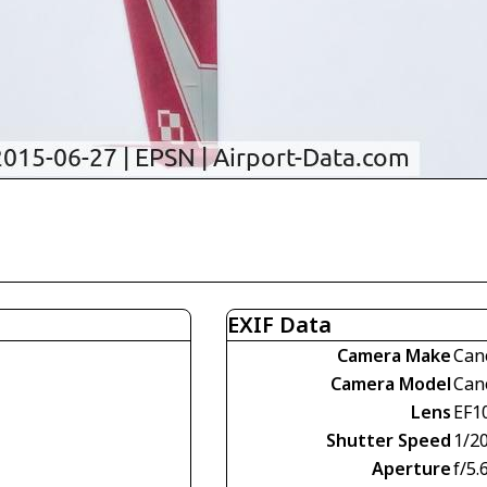
EXIF Data
Camera Make
Can
Camera Model
Can
Lens
EF1
Shutter Speed
1/2
Aperture
f/5.