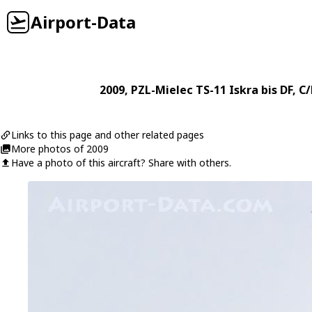
Airport-Data
2009
,
PZL-Mielec
TS-11 Iskra bis DF
, C
Links to this page and other related pages
More photos of 2009
Have a photo of this aircraft? Share with others.