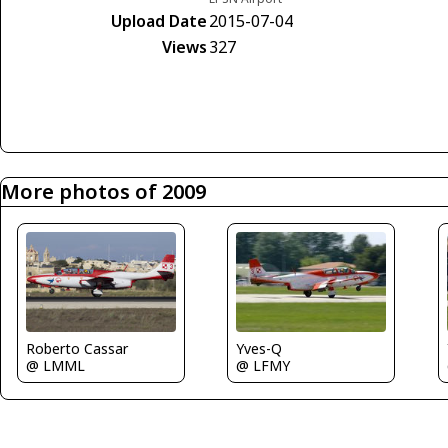
Upload Date
2015-07-04
Views
327
More photos of 2009
Roberto Cassar
Yves-Q
@ LMML
@ LFMY