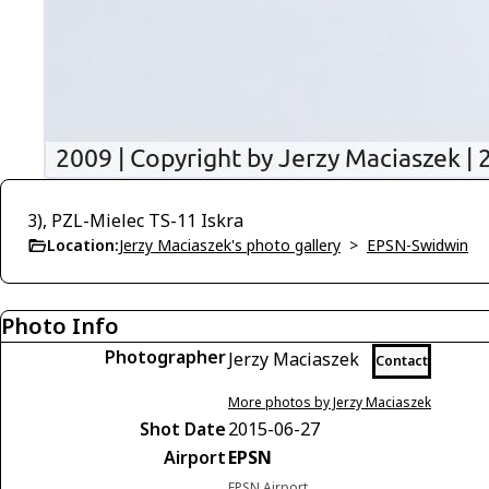
3), PZL-Mielec TS-11 Iskra
Location:
Jerzy Maciaszek's photo gallery
>
EPSN-Swidwin
Photo Info
Photographer
Jerzy Maciaszek
Contact
More photos by Jerzy Maciaszek
Shot Date
2015-06-27
Airport
EPSN
EPSN Airport