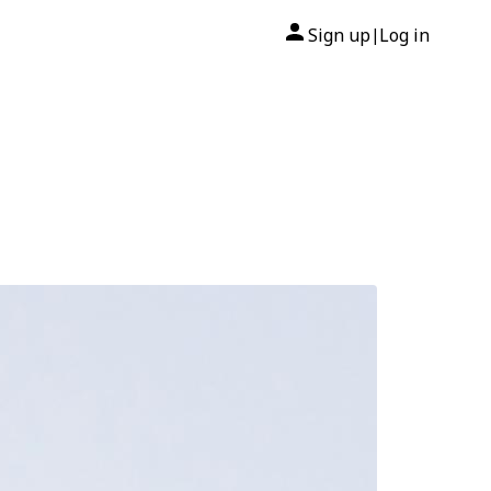
Sign up
Log in
|