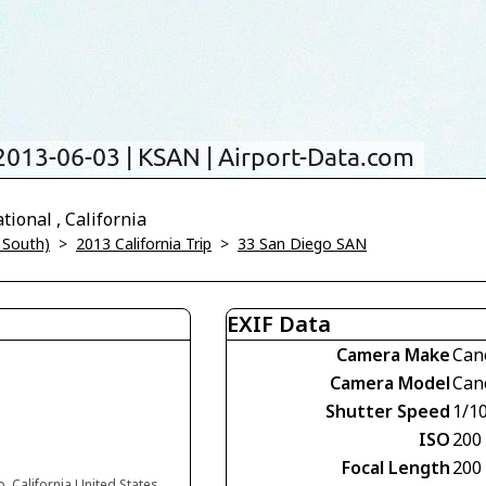
ional , California
 South)
>
2013 California Trip
>
33 San Diego SAN
EXIF Data
Camera Make
Can
Camera Model
Can
Shutter Speed
1/1
ISO
200
Focal Length
200
, California United States