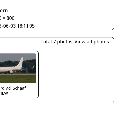
V
tern
0 × 800
3-06-03 18:11:05
Total 7 photos.
View all photos
rd v.d. Schaaf
HLW