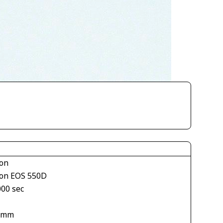
on
on EOS 550D
000 sec
 mm