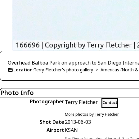
Overhead Balboa Park on approach to San Diego Internat
Location:
Terry Fletcher's photo gallery
>
Americas (North &
Photo Info
Photographer
Terry Fletcher
Contact
More photos by Terry Fletcher
Shot Date
2013-06-03
Airport
KSAN
San Diego International Airport, San Diego