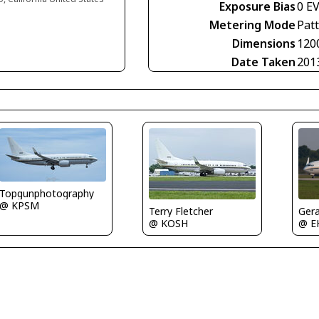
Exposure Bias
0 E
Metering Mode
Pat
Dimensions
120
Date Taken
201
Topgunphotography
@ KPSM
Gera
Terry Fletcher
@ E
@ KOSH