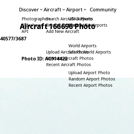
Discover
Aircraft
Airport
Community
Photographers
Search Aircraft & Photo
USA Airports
Aircraft 166696 Photo
Slideshows
Browse by Manufacturer
Search USA Airports
API
Add New Aircraft
: 40577/3687
World Airports
Upload Aircraft Photo
Search World Airports
Photo ID: AC914422
Random Aircraft Photos
Recent Aircraft Photos
Upload Airport Photo
Random Airport Photos
Recent Airport Photos