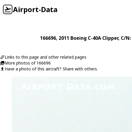
Airport-Data
166696
, 2011
Boeing
C-40A Clipper
, C/N
Links to this page and other related pages
More photos of 166696
Have a photo of this aircraft? Share with others.