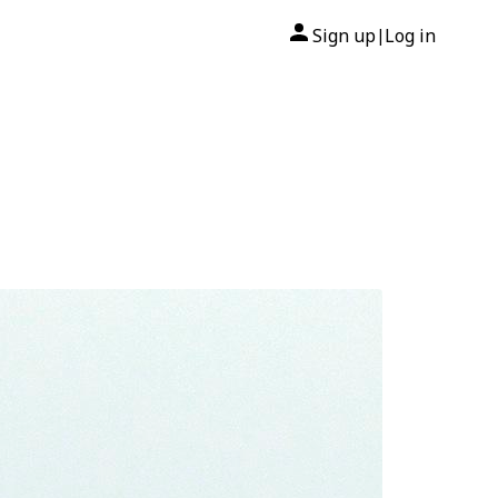
Sign up
Log in
|