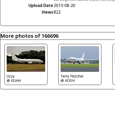
Upload Date
2013-08-20
Views
822
More photos of 166696
Uzzy
Terry Fletcher
@ EGHH
@ KOSH