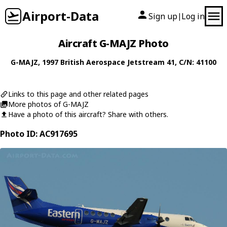
Airport-Data
Sign up
Log in
|
Aircraft G-MAJZ Photo
G-MAJZ
, 1997
British Aerospace
Jetstream 41
, C/N: 41100
Links to this page and other related pages
More photos of G-MAJZ
Have a photo of this aircraft? Share with others.
Photo ID: AC917695