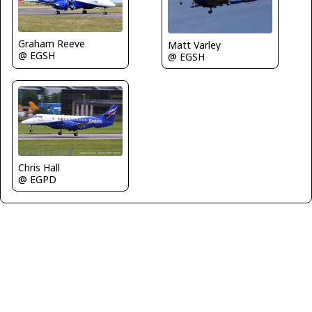
Graham Reeve
Matt Varley
@ EGSH
@ EGSH
Chris Hall
@ EGPD