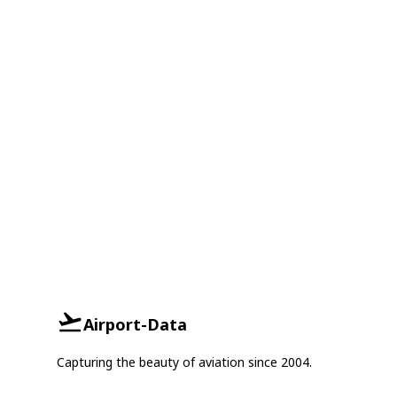
Airport-Data
Capturing the beauty of aviation since 2004.