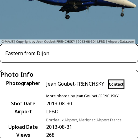
Eastern from Dijon
Photo Info
Photographer
Jean Goubet-FRENCHSKY
Contact
More photos by Jean Goubet-FRENCHSKY
Shot Date
2013-08-30
Airport
LFBD
Bordeaux Airport, Merignac Airport France
Upload Date
2013-08-31
Views
268