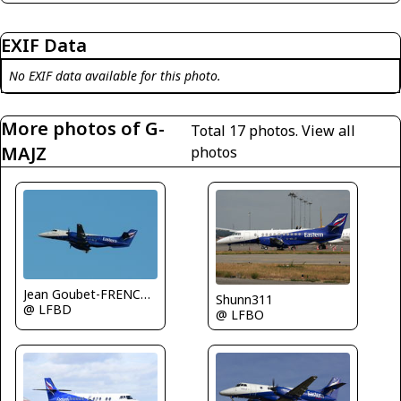
EXIF Data
No EXIF data available for this photo.
More photos of G-
Total 17 photos.
View all
MAJZ
photos
Jean Goubet-FRENCHSKY
Shunn311
@ LFBD
@ LFBO