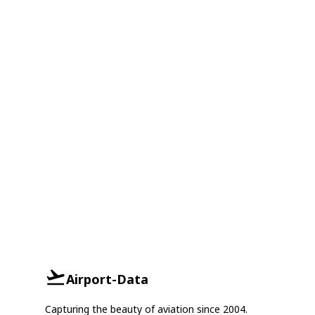
Airport-Data
Capturing the beauty of aviation since 2004.