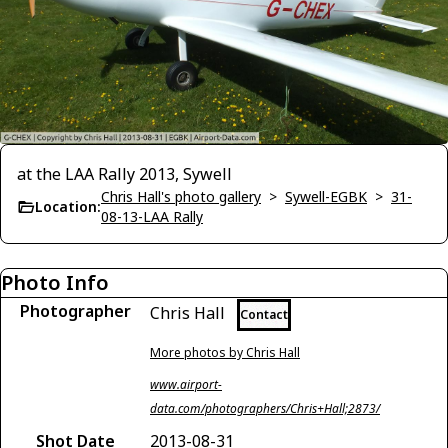
at the LAA Rally 2013, Sywell
Chris Hall's photo gallery
>
Sywell-EGBK
>
31-
Location:
08-13-LAA Rally
Photo Info
Photographer
Chris Hall
Contact
More photos by Chris Hall
www.airport-
data.com/photographers/Chris+Hall;2873/
Shot Date
2013-08-31