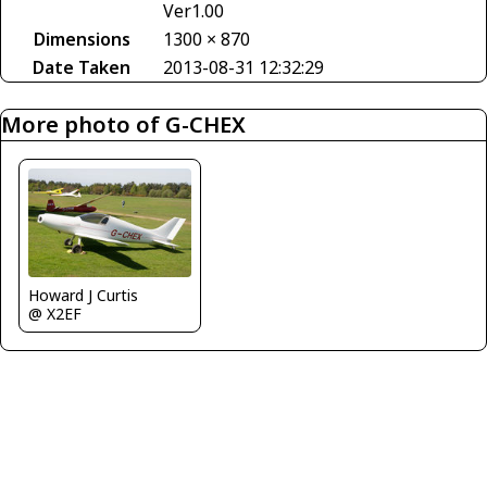
Ver1.00
Dimensions
1300 × 870
Date Taken
2013-08-31 12:32:29
More photo of G-CHEX
Howard J Curtis
@ X2EF