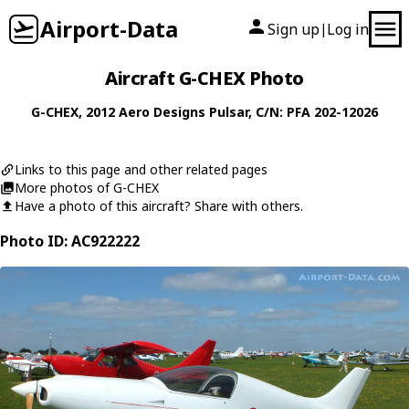
Airport-Data
Sign up
Log in
|
Aircraft G-CHEX Photo
G-CHEX
, 2012
Aero Designs
Pulsar
, C/N: PFA 202-12026
Links to this page and other related pages
More photos of G-CHEX
Have a photo of this aircraft? Share with others.
Photo ID: AC922222