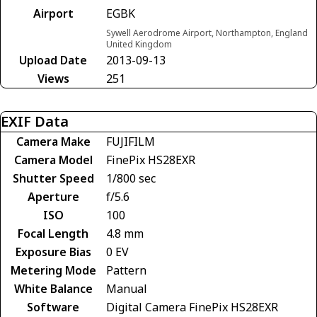
Airport
EGBK
Sywell Aerodrome Airport, Northampton, England
United Kingdom
Upload Date
2013-09-13
Views
251
EXIF Data
Camera Make
FUJIFILM
Camera Model
FinePix HS28EXR
Shutter Speed
1/800 sec
Aperture
f/5.6
ISO
100
Focal Length
4.8 mm
Exposure Bias
0 EV
Metering Mode
Pattern
White Balance
Manual
Software
Digital Camera FinePix HS28EXR