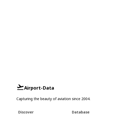
Airport-Data
Capturing the beauty of aviation since 2004.
Discover
Database