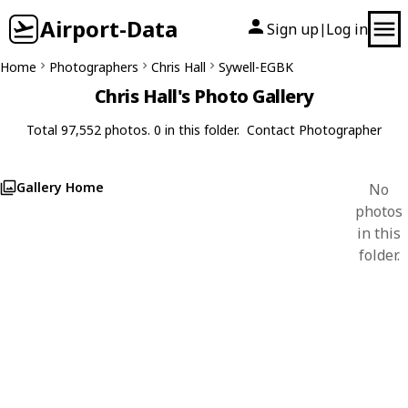
Airport-Data
Sign up
Log in
|
Home
Photographers
Chris Hall
Sywell-EGBK
Chris Hall's Photo Gallery
Total 97,552 photos. 0 in this folder.
Contact Photographer
Gallery Home
No
photos
in this
folder.