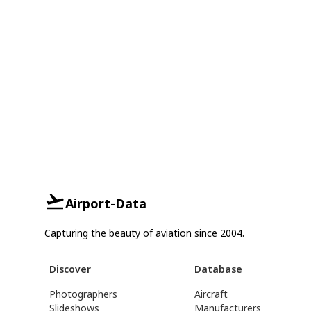
Airport-Data
Capturing the beauty of aviation since 2004.
Discover
Database
Photographers
Aircraft
Slideshows
Manufacturers