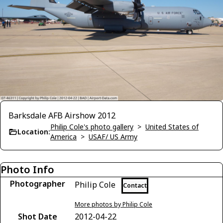
Barksdale AFB Airshow 2012
Philip Cole's photo gallery
>
United States of
Location:
America
>
USAF/ US Army
Photo Info
Photographer
Philip Cole
Contact
More photos by Philip Cole
Shot Date
2012-04-22