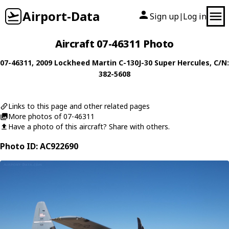
Airport-Data
Sign up
Log in
|
Aircraft 07-46311 Photo
07-46311
, 2009
Lockheed Martin
C-130J-30 Super Hercules
, C/N:
382-5608
Links to this page and other related pages
More photos of 07-46311
Have a photo of this aircraft? Share with others.
Photo ID: AC922690