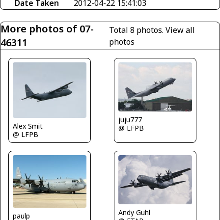
Date Taken
2012-04-22 15:41:03
More photos of 07-
Total 8 photos.
View all
46311
photos
juju777
Alex Smit
@ LFPB
@ LFPB
Andy Guhl
paulp