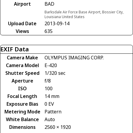
Airport
BAD
Barksdale Air Force Base Airport, Bossier City,
Louisiana United States
Upload Date
2013-09-14
Views
635
EXIF Data
Camera Make
OLYMPUS IMAGING CORP.
Camera Model
E-420
Shutter Speed
1/320 sec
Aperture
f/8
ISO
100
Focal Length
14 mm
Exposure Bias
0 EV
Metering Mode
Pattern
White Balance
Auto
Dimensions
2560 × 1920