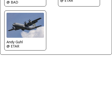
@ ETAR
@ BAD
Andy Guhl
@ ETAR