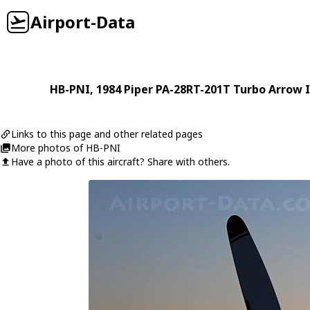
Airport-Data
HB-PNI
, 1984
Piper
PA-28RT-201T Turbo Arrow I
Links to this page and other related pages
More photos of HB-PNI
Have a photo of this aircraft? Share with others.