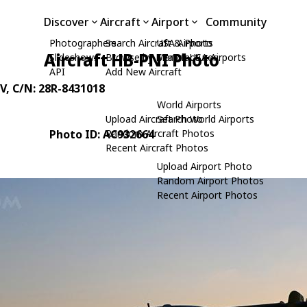
Discover
Aircraft
Airport
Community
Photographers
Search Aircraft & Photo
USA Airports
Aircraft HB-PNI Photo
Slideshows
Browse by Manufacturer
Search USA Airports
API
Add New Aircraft
V
, C/N: 28R-8431018
World Airports
Upload Aircraft Photo
Search World Airports
Photo ID: AC932664
Random Aircraft Photos
Recent Aircraft Photos
Upload Airport Photo
Random Airport Photos
Recent Airport Photos