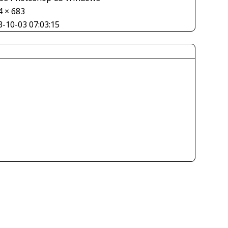
4 × 683
3-10-03 07:03:15