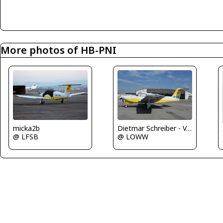
More photos of HB-PNI
micka2b
Dietmar Schreiber - VAP
@ LFSB
@ LOWW