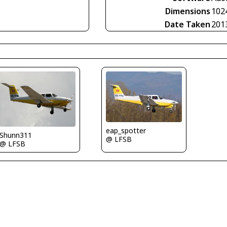
Dimensions
102
Date Taken
201
eap_spotter
Shunn311
@ LFSB
@ LFSB