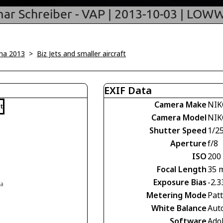
na 2013
>
Biz Jets and smaller aircraft
EXIF Data
Camera Make
NIK
t
Camera Model
NIK
Shutter Speed
1/2
Aperture
f/8
ISO
200
Focal Length
35 
Exposure Bias
-2.3
ia
Metering Mode
Pat
White Balance
Aut
Software
Ado