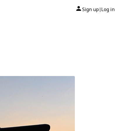
Sign up
Log in
|