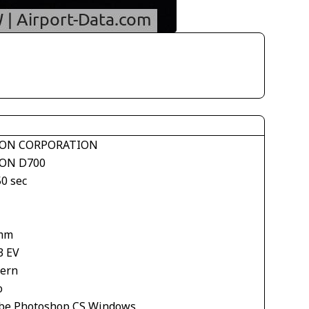
ON CORPORATION
ON D700
50 sec
mm
3 EV
tern
o
be Photoshop CS Windows