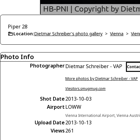
Piper 28
Location:
Dietmar Schreiber's photo gallery
>
Vienna
>
Vien
Photo Info
Photographer
Dietmar Schreiber - VAP
Contac
More photos by Dietmar Schreiber - VAP
Viesitors.smugmug.com
Shot Date
2013-10-03
Airport
LOWW
Vienna International Airport, Vienna Austr
Upload Date
2013-10-13
Views
261