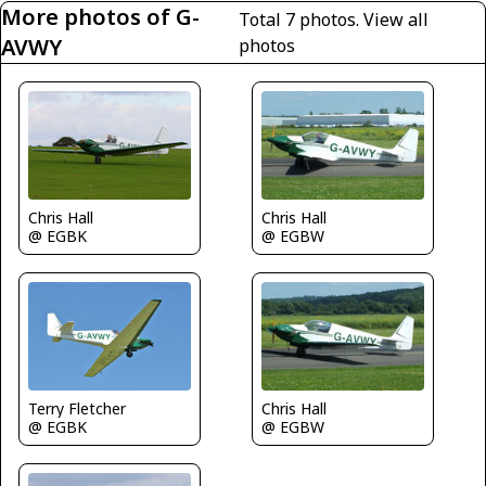
More photos of G-
Total 7 photos.
View all
AVWY
photos
Chris Hall
Chris Hall
@ EGBK
@ EGBW
Terry Fletcher
Chris Hall
@ EGBK
@ EGBW