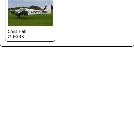
Chris Hall
@ EGBK