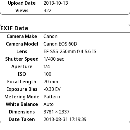
Upload Date
2013-10-13
Views
322
EXIF Data
Camera Make
Canon
Camera Model
Canon EOS 60D
Lens
EF-S55-250mm f/4-5.6 IS
Shutter Speed
1/400 sec
Aperture
f/4
ISO
100
Focal Length
70 mm
Exposure Bias
-0.33 EV
Metering Mode
Pattern
White Balance
Auto
Dimensions
3781 × 2337
Date Taken
2013-08-31 17:19:39