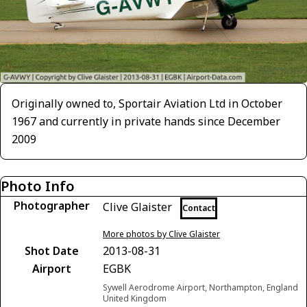
Originally owned to, Sportair Aviation Ltd in October
1967 and currently in private hands since December
2009
Photo Info
Photographer
Clive Glaister
Contact
More photos by Clive Glaister
Shot Date
2013-08-31
Airport
EGBK
Sywell Aerodrome Airport, Northampton, England
United Kingdom