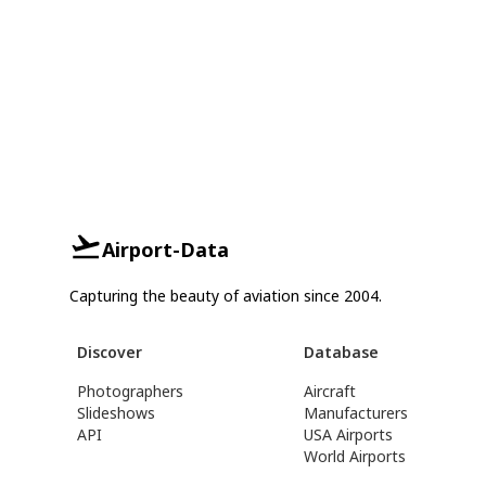
Airport-Data
Capturing the beauty of aviation since 2004.
Discover
Database
Photographers
Aircraft
Slideshows
Manufacturers
API
USA Airports
World Airports