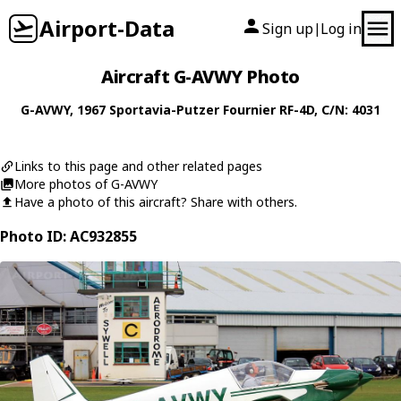
Airport-Data
Sign up
Log in
|
Aircraft G-AVWY Photo
G-AVWY
, 1967
Sportavia-Putzer
Fournier RF-4D
, C/N: 4031
Links to this page and other related pages
More photos of G-AVWY
Have a photo of this aircraft? Share with others.
Photo ID: AC932855