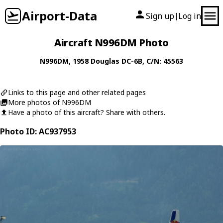
Airport-Data
Sign up
Log in
|
Aircraft N996DM Photo
N996DM
, 1958
Douglas
DC-6B
, C/N: 45563
Links to this page and other related pages
More photos of N996DM
Have a photo of this aircraft? Share with others.
Photo ID: AC937953