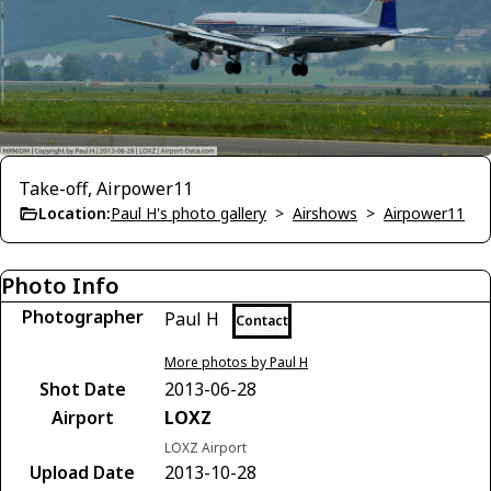
Take-off, Airpower11
Location:
Paul H's photo gallery
>
Airshows
>
Airpower11
Photo Info
Photographer
Paul H
Contact
More photos by Paul H
Shot Date
2013-06-28
Airport
LOXZ
LOXZ Airport
Upload Date
2013-10-28