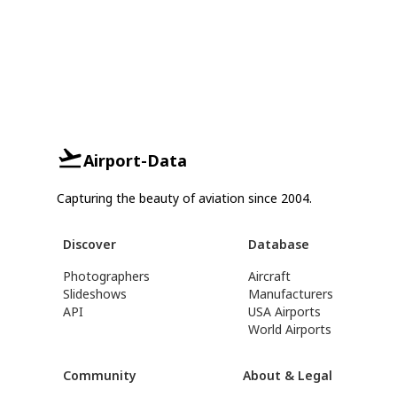
Airport-Data
Capturing the beauty of aviation since 2004.
Discover
Database
Photographers
Aircraft
Slideshows
Manufacturers
API
USA Airports
World Airports
Community
About & Legal