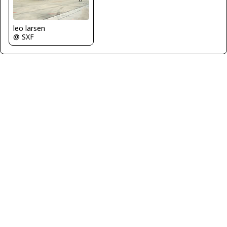
leo larsen
@ SXF