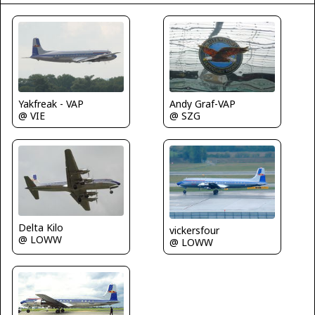
Yakfreak - VAP
Andy Graf-VAP
@ VIE
@ SZG
Delta Kilo
vickersfour
@ LOWW
@ LOWW