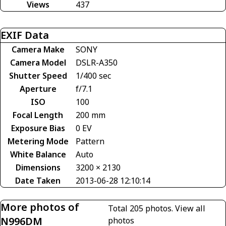
Views
437
EXIF Data
Camera Make
SONY
Camera Model
DSLR-A350
Shutter Speed
1/400 sec
Aperture
f/7.1
ISO
100
Focal Length
200 mm
Exposure Bias
0 EV
Metering Mode
Pattern
White Balance
Auto
Dimensions
3200 × 2130
Date Taken
2013-06-28 12:10:14
More photos of
Total 205 photos.
View all
N996DM
photos