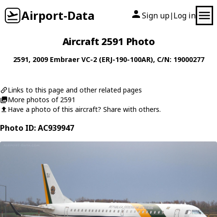
Airport-Data
Sign up
Log in
|
Aircraft 2591 Photo
2591
, 2009
Embraer
VC-2 (ERJ-190-100AR)
, C/N: 19000277
Links to this page and other related pages
More photos of 2591
Have a photo of this aircraft? Share with others.
Photo ID: AC939947