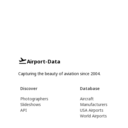
Airport-Data
Capturing the beauty of aviation since 2004.
Discover
Database
Photographers
Aircraft
Slideshows
Manufacturers
API
USA Airports
World Airports