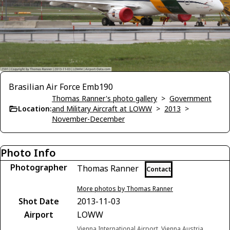
Brasilian Air Force Emb190
Thomas Ranner's photo gallery
>
Government
Location:
and Military Aircraft at LOWW
>
2013
>
November-December
Photo Info
Photographer
Thomas Ranner
Contact
More photos by Thomas Ranner
Shot Date
2013-11-03
Airport
LOWW
Vienna International Airport, Vienna Austria