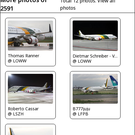
Total 12 photos.
View all
2591
photos
Thomas Ranner
Dietmar Schreiber - VAP
@ LOWW
@ LOWW
Roberto Cassar
B777juju
@ LSZH
@ LFPB