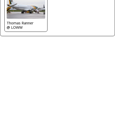
Thomas Ranner
@ LOWW