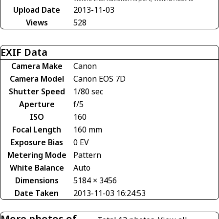
Upload Date
2013-11-03
Views
528
EXIF Data
Camera Make
Canon
Camera Model
Canon EOS 7D
Shutter Speed
1/80 sec
Aperture
f/5
ISO
160
Focal Length
160 mm
Exposure Bias
0 EV
Metering Mode
Pattern
White Balance
Auto
Dimensions
5184 × 3456
Date Taken
2013-11-03 16:24:53
More photos of