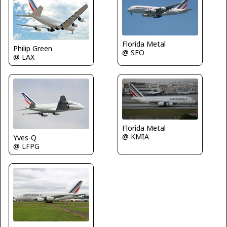
Florida Metal
Philip Green
@ SFO
@ LAX
Florida Metal
@ KMIA
Yves-Q
@ LFPG