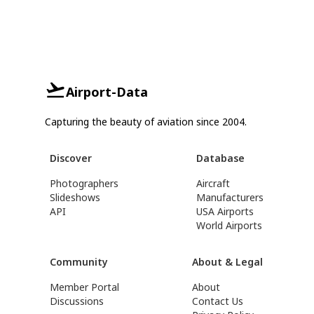
Airport-Data
Capturing the beauty of aviation since 2004.
Discover
Database
Photographers
Aircraft
Slideshows
Manufacturers
API
USA Airports
World Airports
Community
About & Legal
Member Portal
About
Discussions
Contact Us