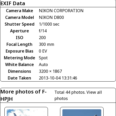
EXIF Data
Camera Make
NIKON CORPORATION
Camera Model
NIKON D800
Shutter Speed
1/1000 sec
Aperture
f/14
ISO
200
Focal Length
300 mm
Exposure Bias
0 EV
Metering Mode
Spot
White Balance
Auto
Dimensions
3200 × 1867
Date Taken
2013-10-04 13:31:46
More photos of F-
Total 44 photos.
View all
HPJH
photos