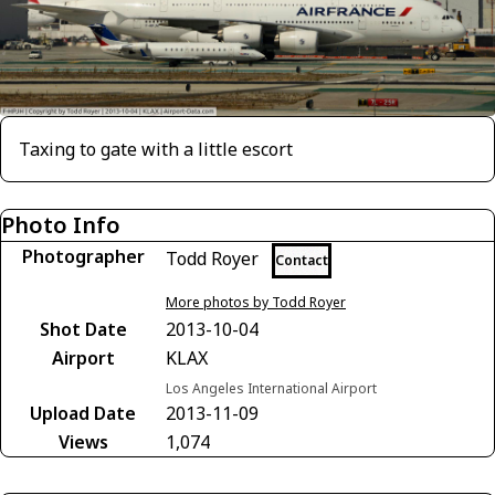
Taxing to gate with a little escort
Photo Info
Photographer
Todd Royer
Contact
More photos by Todd Royer
Shot Date
2013-10-04
Airport
KLAX
Los Angeles International Airport
Upload Date
2013-11-09
Views
1,074