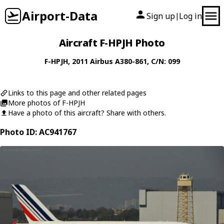
Airport-Data
Sign up
Log in
|
Aircraft F-HPJH Photo
F-HPJH
, 2011
Airbus
A380-861
, C/N: 099
Links to this page and other related pages
More photos of F-HPJH
Have a photo of this aircraft? Share with others.
Photo ID: AC941767