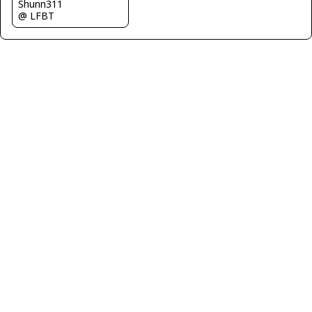
Shunn311
@ LFBT