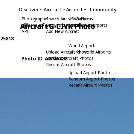
Discover
Aircraft
Airport
Community
Photographers
Search Aircraft & Photo
USA Airports
Aircraft G-CIVK Photo
Slideshows
Browse by Manufacturer
Search USA Airports
API
Add New Aircraft
 25818
World Airports
Upload Aircraft Photo
Search World Airports
Photo ID: AC945882
Random Aircraft Photos
Recent Aircraft Photos
Upload Airport Photo
Random Airport Photos
Recent Airport Photos