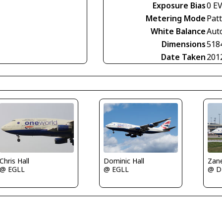
Exposure Bias
0 E
Metering Mode
Pat
White Balance
Aut
Dimensions
518
Date Taken
201
Dominic Hall
Zan
Chris Hall
@ EGLL
@ 
@ EGLL