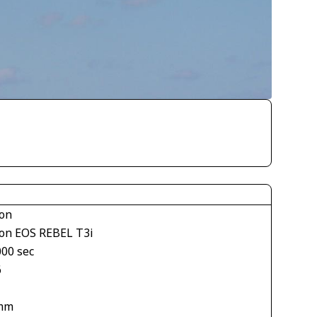
on
on EOS REBEL T3i
000 sec
6
mm