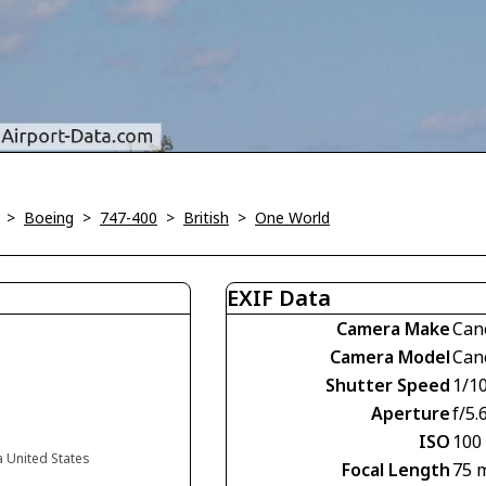
>
Boeing
>
747-400
>
British
>
One World
EXIF Data
Camera Make
Can
Camera Model
Can
Shutter Speed
1/1
Aperture
f/5.
ISO
100
a United States
Focal Length
75 