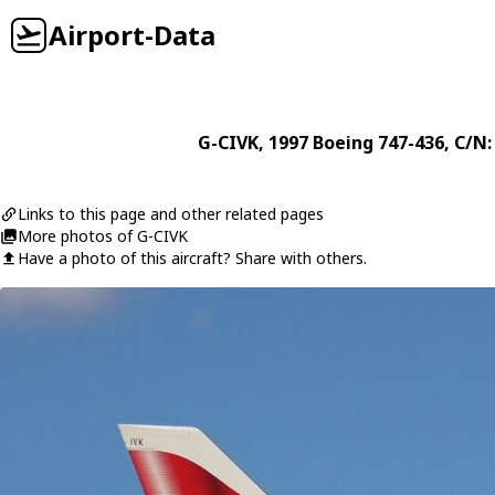
Airport-Data
G-CIVK
, 1997
Boeing
747-436
, C/N:
Links to this page and other related pages
More photos of G-CIVK
Have a photo of this aircraft? Share with others.