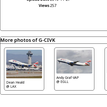
Views
257
More photos of G-CIVK
Andy Graf-VAP
@ EGLL
Dean Heald
@ LAX