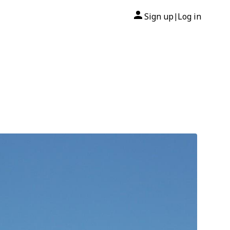
Sign up
Log in
|