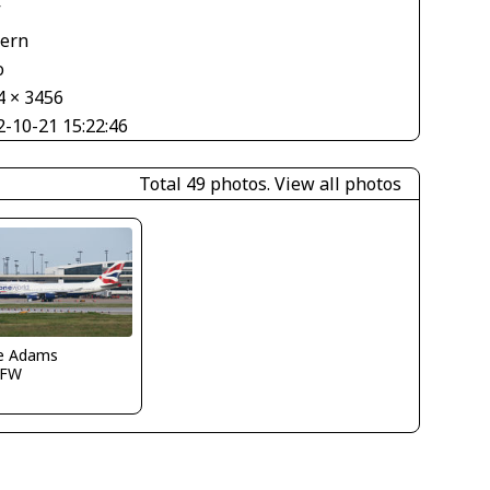
V
tern
o
4 × 3456
2-10-21 15:22:46
Total 49 photos.
View all photos
e Adams
DFW