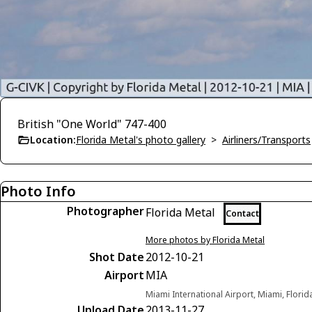
British "One World" 747-400
Location:
Florida Metal's photo gallery
>
Airliners/Transports
Photo Info
Photographer
Florida Metal
Contact
More photos by Florida Metal
Shot Date
2012-10-21
Airport
MIA
Miami International Airport, Miami, Florid
Upload Date
2013-11-27