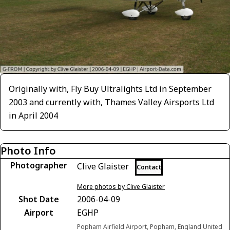
Originally with, Fly Buy Ultralights Ltd in September
2003 and currently with, Thames Valley Airsports Ltd
in April 2004
Photo Info
Photographer
Clive Glaister
Contact
More photos by Clive Glaister
Shot Date
2006-04-09
Airport
EGHP
Popham Airfield Airport, Popham, England United