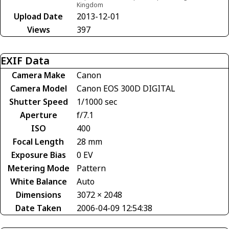
Kingdom
Upload Date
2013-12-01
Views
397
EXIF Data
Camera Make
Canon
Camera Model
Canon EOS 300D DIGITAL
Shutter Speed
1/1000 sec
Aperture
f/7.1
ISO
400
Focal Length
28 mm
Exposure Bias
0 EV
Metering Mode
Pattern
White Balance
Auto
Dimensions
3072 × 2048
Date Taken
2006-04-09 12:54:38