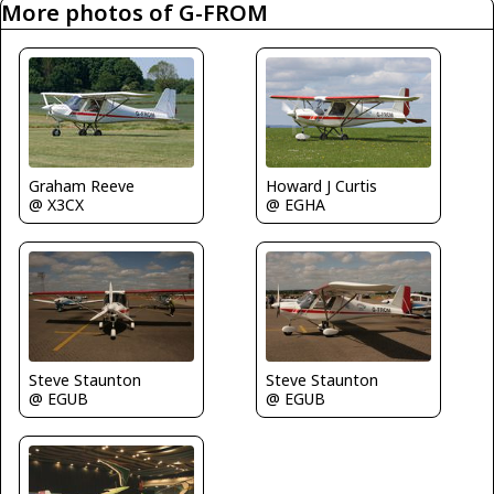
More photos of G-FROM
Graham Reeve
Howard J Curtis
@ X3CX
@ EGHA
Steve Staunton
Steve Staunton
@ EGUB
@ EGUB