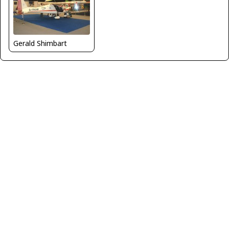
Gerald Shimbart