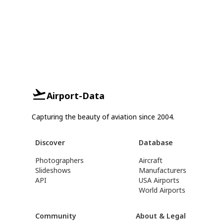
Airport-Data
Capturing the beauty of aviation since 2004.
Discover
Database
Photographers
Aircraft
Slideshows
Manufacturers
API
USA Airports
World Airports
Community
About & Legal