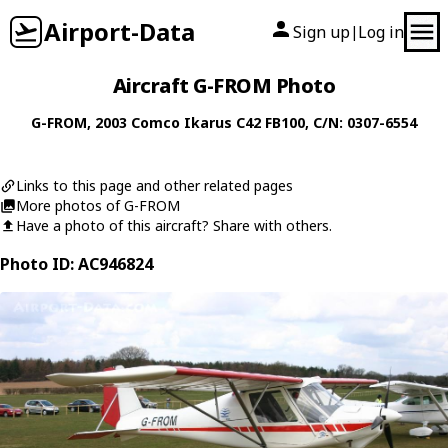
Airport-Data
Sign up
Log in
|
Aircraft G-FROM Photo
G-FROM
, 2003
Comco Ikarus
C42 FB100
, C/N: 0307-6554
Links to this page and other related pages
More photos of G-FROM
Have a photo of this aircraft? Share with others.
Photo ID: AC946824