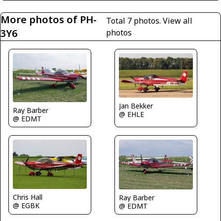
More photos of PH-
Total 7 photos.
View all
3Y6
photos
Jan Bekker
Ray Barber
@ EHLE
@ EDMT
Chris Hall
Ray Barber
@ EGBK
@ EDMT