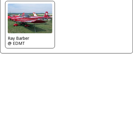
Ray Barber
@ EDMT