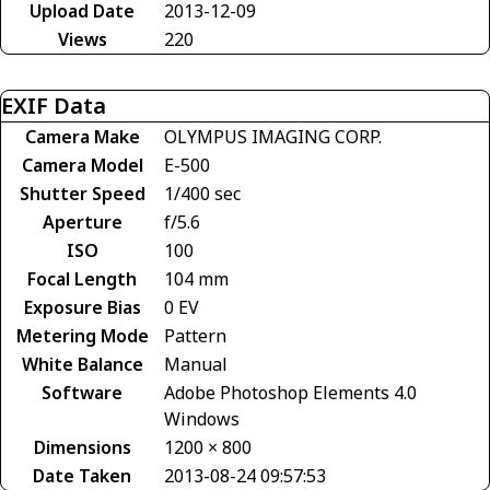
Upload Date
2013-12-09
Views
220
EXIF Data
Camera Make
OLYMPUS IMAGING CORP.
Camera Model
E-500
Shutter Speed
1/400 sec
Aperture
f/5.6
ISO
100
Focal Length
104 mm
Exposure Bias
0 EV
Metering Mode
Pattern
White Balance
Manual
Software
Adobe Photoshop Elements 4.0
Windows
Dimensions
1200 × 800
Date Taken
2013-08-24 09:57:53