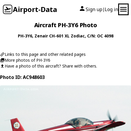
Airport-Data
Sign up
Log in
|
Aircraft PH-3Y6 Photo
PH-3Y6
,
Zenair
CH-601 XL Zodiac
, C/N: OC 4098
Links to this page and other related pages
More photos of PH-3Y6
Have a photo of this aircraft? Share with others.
Photo ID: AC948603