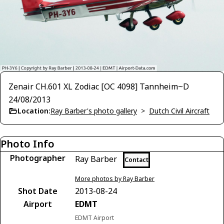
Zenair CH.601 XL Zodiac [OC 4098] Tannheim~D
24/08/2013
Location:
Ray Barber's photo gallery
>
Dutch Civil Aircraft
Photo Info
Photographer
Ray Barber
Contact
More photos by Ray Barber
Shot Date
2013-08-24
Airport
EDMT
EDMT Airport