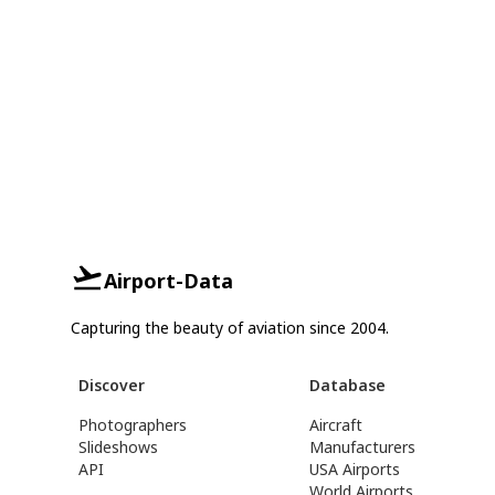
Airport-Data
Capturing the beauty of aviation since 2004.
Discover
Database
Photographers
Aircraft
Slideshows
Manufacturers
API
USA Airports
World Airports