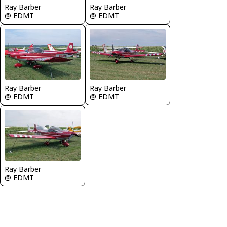
Ray Barber
Ray Barber
@ EDMT
@ EDMT
Ray Barber
Ray Barber
@ EDMT
@ EDMT
Ray Barber
@ EDMT