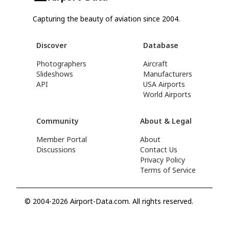
Capturing the beauty of aviation since 2004.
Discover
Database
Photographers
Aircraft
Slideshows
Manufacturers
API
USA Airports
World Airports
Community
About & Legal
Member Portal
About
Discussions
Contact Us
Privacy Policy
Terms of Service
© 2004-2026 Airport-Data.com. All rights reserved.