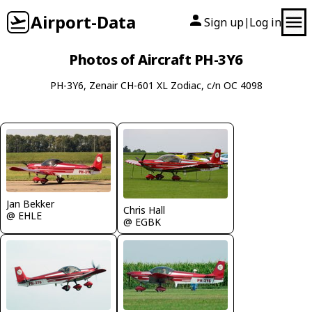
Airport-Data
Sign up
Log in
|
Photos of Aircraft PH-3Y6
PH-3Y6, Zenair CH-601 XL Zodiac, c/n OC 4098
Jan Bekker
Chris Hall
@ EHLE
@ EGBK