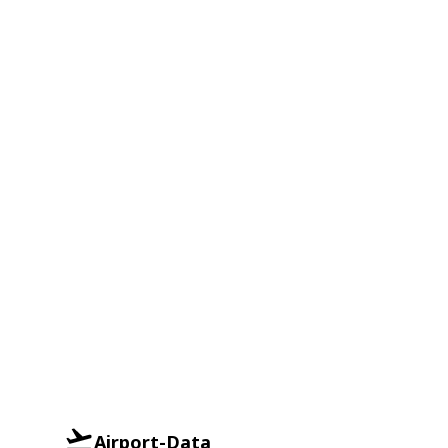
Airport-Data