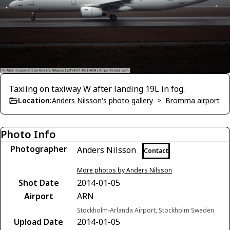
Taxiing on taxiway W after landing 19L in fog.
Location:
Anders Nilsson's photo gallery
>
Bromma airport
Photo Info
Photographer
Anders Nilsson
Contact
More photos by Anders Nilsson
Shot Date
2014-01-05
Airport
ARN
Stockholm-Arlanda Airport, Stockholm Sweden
Upload Date
2014-01-05