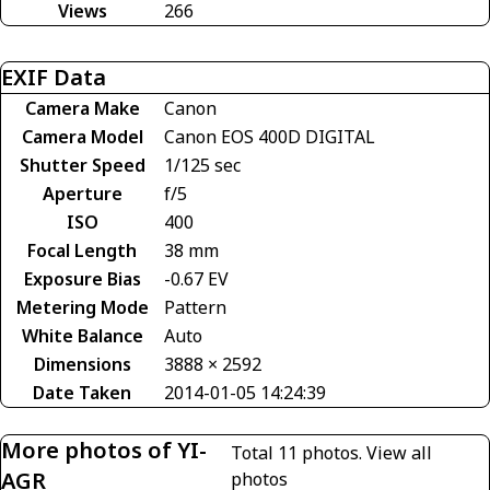
Views
266
EXIF Data
Camera Make
Canon
Camera Model
Canon EOS 400D DIGITAL
Shutter Speed
1/125 sec
Aperture
f/5
ISO
400
Focal Length
38 mm
Exposure Bias
-0.67 EV
Metering Mode
Pattern
White Balance
Auto
Dimensions
3888 × 2592
Date Taken
2014-01-05 14:24:39
More photos of YI-
Total 11 photos.
View all
AGR
photos