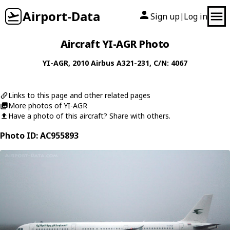
Airport-Data
Sign up
Log in
|
Aircraft YI-AGR Photo
YI-AGR
, 2010
Airbus
A321-231
, C/N: 4067
Links to this page and other related pages
More photos of YI-AGR
Have a photo of this aircraft? Share with others.
Photo ID: AC955893