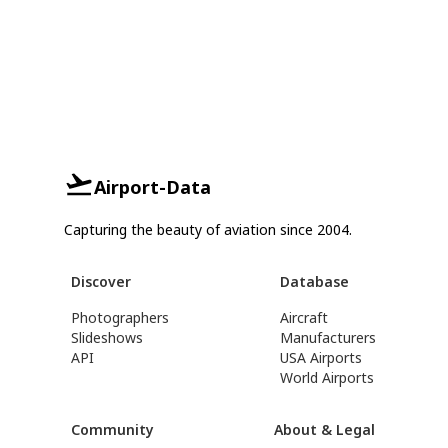
Airport-Data
Capturing the beauty of aviation since 2004.
Discover
Database
Photographers
Aircraft
Slideshows
Manufacturers
API
USA Airports
World Airports
Community
About & Legal