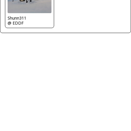
Shunn311
@ EDDF