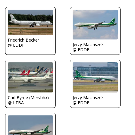
Friedrich Becker
Jerzy Maciaszek
@ EDDF
@ EDDF
Carl Byrne (Mervbhx)
Jerzy Maciaszek
@ LTBA
@ EDDF