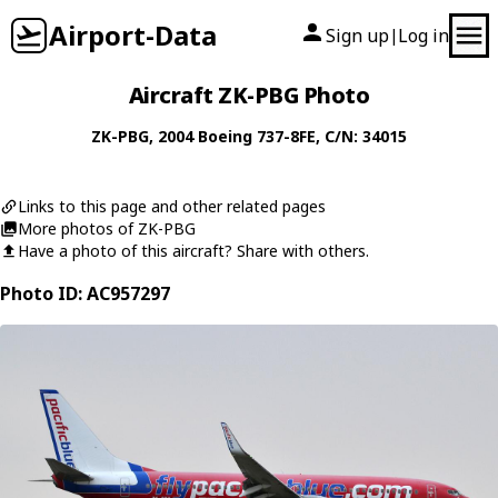
Airport-Data
Sign up
Log in
|
Aircraft ZK-PBG Photo
ZK-PBG
, 2004
Boeing
737-8FE
, C/N: 34015
Links to this page and other related pages
More photos of ZK-PBG
Have a photo of this aircraft? Share with others.
Photo ID: AC957297