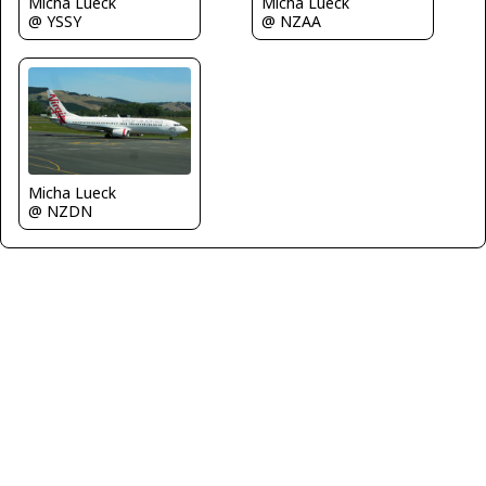
Micha Lueck
Micha Lueck
@ YSSY
@ NZAA
Micha Lueck
@ NZDN