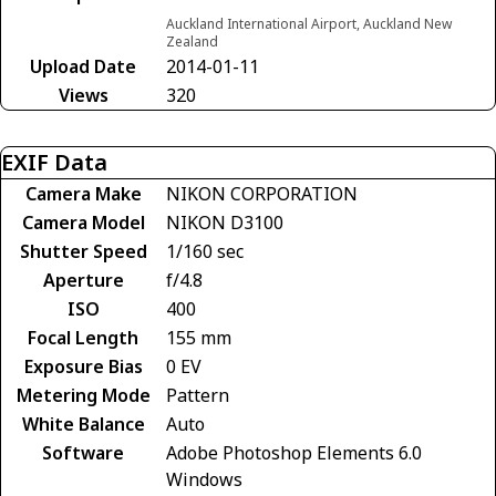
Auckland International Airport, Auckland New
Zealand
Upload Date
2014-01-11
Views
320
EXIF Data
Camera Make
NIKON CORPORATION
Camera Model
NIKON D3100
Shutter Speed
1/160 sec
Aperture
f/4.8
ISO
400
Focal Length
155 mm
Exposure Bias
0 EV
Metering Mode
Pattern
White Balance
Auto
Software
Adobe Photoshop Elements 6.0
Windows