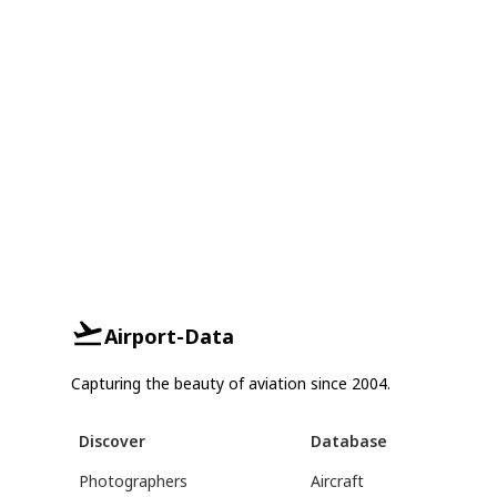
Airport-Data
Capturing the beauty of aviation since 2004.
Discover
Database
Photographers
Aircraft