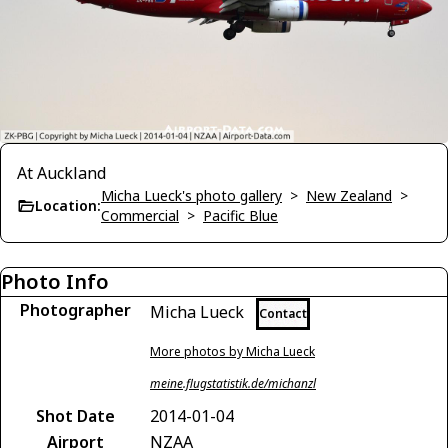
At Auckland
Micha Lueck's photo gallery
>
New Zealand
>
Location:
Commercial
>
Pacific Blue
Photo Info
Photographer
Micha Lueck
Contact
More photos by Micha Lueck
meine.flugstatistik.de/michanzl
Shot Date
2014-01-04
Airport
NZAA