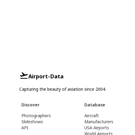
Airport-Data
Capturing the beauty of aviation since 2004.
Discover
Database
Photographers
Aircraft
Slideshows
Manufacturers
API
USA Airports
World Airports