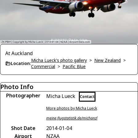
At Auckland
Micha Lueck's photo gallery
>
New Zealand
>
Location:
Commercial
>
Pacific Blue
Photo Info
Photographer
Micha Lueck
Contact
More photos by Micha Lueck
meine.flugstatistik.de/michanzl
Shot Date
2014-01-04
Airport
NZAA