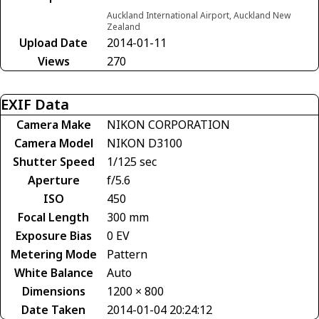
Auckland International Airport, Auckland New
Zealand
Upload Date
2014-01-11
Views
270
EXIF Data
Camera Make
NIKON CORPORATION
Camera Model
NIKON D3100
Shutter Speed
1/125 sec
Aperture
f/5.6
ISO
450
Focal Length
300 mm
Exposure Bias
0 EV
Metering Mode
Pattern
White Balance
Auto
Dimensions
1200 × 800
Date Taken
2014-01-04 20:24:12