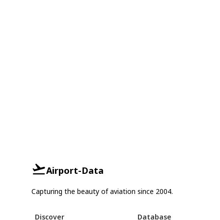
Airport-Data
Capturing the beauty of aviation since 2004.
Discover
Database