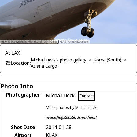
At LAX
Micha Lueck's photo gallery
>
Korea (South)
>
Location:
Asiana Cargo
Photo Info
Photographer
Micha Lueck
Contact
More photos by Micha Lueck
meine.flugstatistik.de/michanzl
Shot Date
2014-01-28
Airport
KLAX