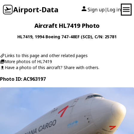
Airport-Data
Sign up
Log in
|
Aircraft HL7419 Photo
HL7419
, 1994
Boeing
747-48EF (SCD)
, C/N: 25781
Links to this page and other related pages
More photos of HL7419
Have a photo of this aircraft? Share with others.
Photo ID: AC963197