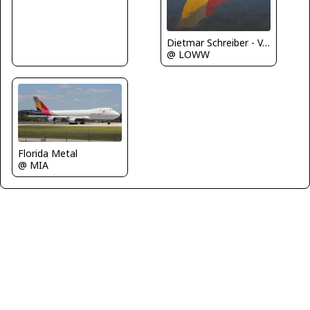
Dietmar Schreiber - VAP
@ LOWW
Florida Metal
@ MIA