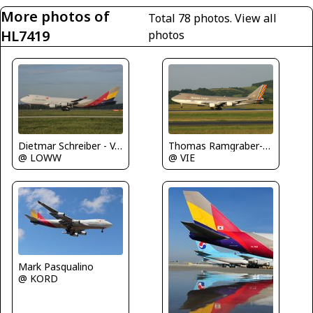
More photos of
Total 78 photos.
View all
HL7419
photos
Dietmar Schreiber - VAP
Thomas Ramgraber-VAP
@ LOWW
@ VIE
Mark Pasqualino
@ KORD