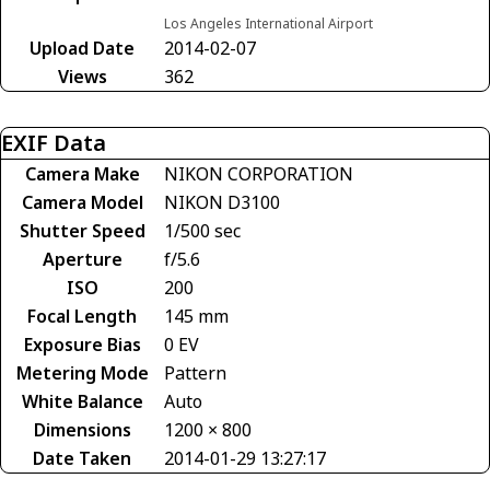
Los Angeles International Airport
Upload Date
2014-02-07
Views
362
EXIF Data
Camera Make
NIKON CORPORATION
Camera Model
NIKON D3100
Shutter Speed
1/500 sec
Aperture
f/5.6
ISO
200
Focal Length
145 mm
Exposure Bias
0 EV
Metering Mode
Pattern
White Balance
Auto
Dimensions
1200 × 800
Date Taken
2014-01-29 13:27:17