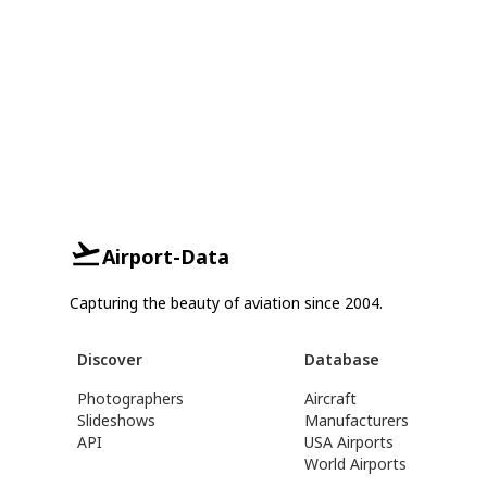
Airport-Data
Capturing the beauty of aviation since 2004.
Discover
Database
Photographers
Aircraft
Slideshows
Manufacturers
API
USA Airports
World Airports