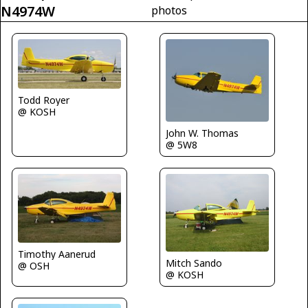
N4974W
photos
Todd Royer
@ KOSH
John W. Thomas
@ 5W8
Timothy Aanerud
Mitch Sando
@ OSH
@ KOSH