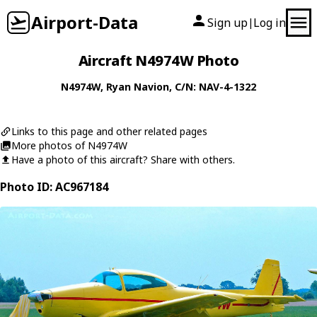
Airport-Data
Sign up
Log in
|
Aircraft N4974W Photo
N4974W
,
Ryan
Navion
, C/N: NAV-4-1322
Links to this page and other related pages
More photos of N4974W
Have a photo of this aircraft? Share with others.
Photo ID: AC967184