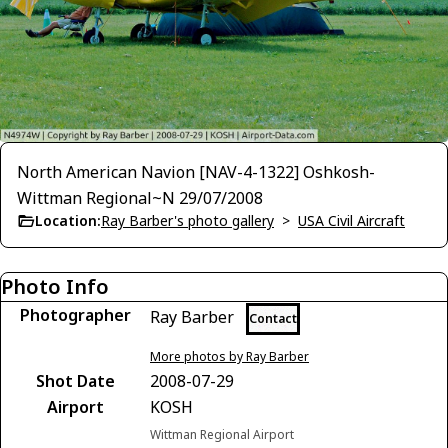
North American Navion [NAV-4-1322] Oshkosh-
Wittman Regional~N 29/07/2008
Location:
Ray Barber's photo gallery
>
USA Civil Aircraft
Photo Info
Photographer
Ray Barber
Contact
More photos by Ray Barber
Shot Date
2008-07-29
Airport
KOSH
Wittman Regional Airport