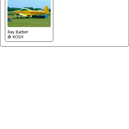
Ray Barber
@ KOSH