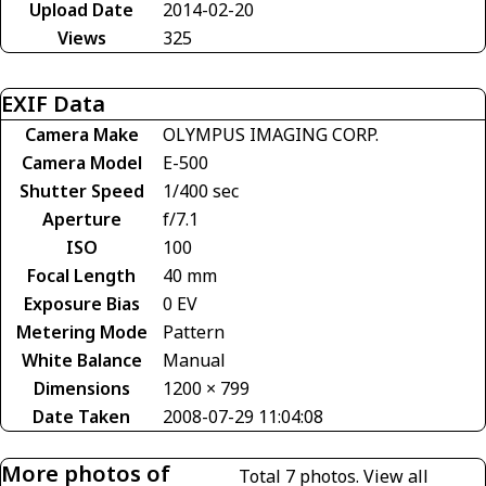
Upload Date
2014-02-20
Views
325
EXIF Data
Camera Make
OLYMPUS IMAGING CORP.
Camera Model
E-500
Shutter Speed
1/400 sec
Aperture
f/7.1
ISO
100
Focal Length
40 mm
Exposure Bias
0 EV
Metering Mode
Pattern
White Balance
Manual
Dimensions
1200 × 799
Date Taken
2008-07-29 11:04:08
More photos of
Total 7 photos.
View all