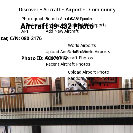
Discover
Aircraft
Airport
Community
Photographers
Search Aircraft & Photo
USA Airports
Aircraft 49-432 Photo
Slideshows
Browse by Manufacturer
Search USA Airports
API
Add New Aircraft
tar
, C/N: 080-2176
World Airports
Upload Aircraft Photo
Search World Airports
Photo ID: AC970716
Random Aircraft Photos
Recent Aircraft Photos
Upload Airport Photo
Random Airport Photos
Recent Airport Photos