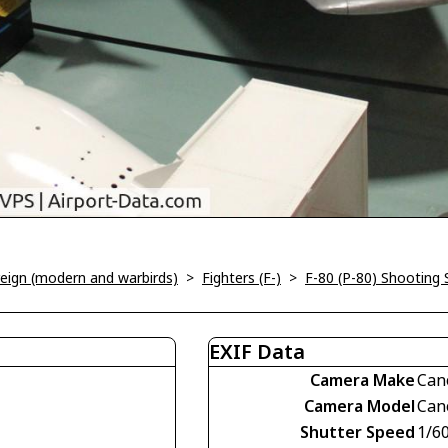
oreign (modern and warbirds)
>
Fighters (F-)
>
F-80 (P-80) Shooting 
EXIF Data
Camera Make
Can
Camera Model
Can
Shutter Speed
1/60