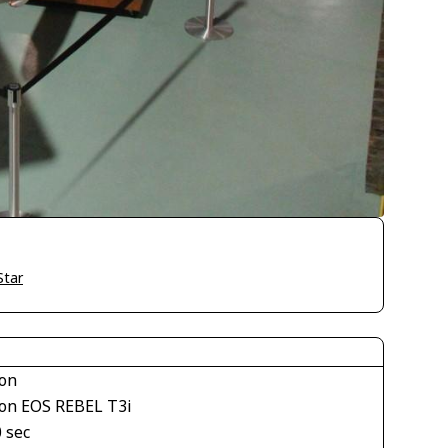
Star
on
on EOS REBEL T3i
 sec