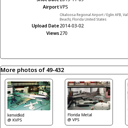
Airport
VPS
Okaloosa Regional Airport / Eglin AFB, Va
Beach), Florida United States
Upload Date
2014-03-02
Views
270
More photos of 49-432
Florida Metal
kenvidkid
@ VPS
@ KVPS