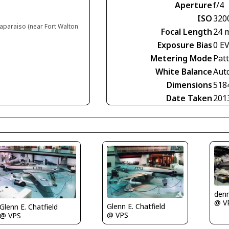
Aperture
f/4
ISO
320
laparaiso (near Fort Walton
Focal Length
24 
Exposure Bias
0 E
Metering Mode
Pat
White Balance
Aut
Dimensions
518
Date Taken
201
denn
@ V
Glenn E. Chatfield
Glenn E. Chatfield
@ VPS
@ VPS