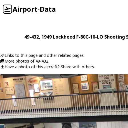
Airport-Data
49-432
, 1949
Lockheed
F-80C-10-LO Shooting S
Links to this page and other related pages
More photos of 49-432
Have a photo of this aircraft? Share with others.