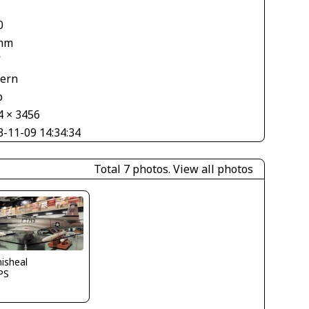
0
mm
V
tern
o
4 × 3456
3-11-09 14:34:34
Total 7 photos.
View all photos
isheal
PS