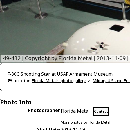
F-80C Shooting Star at USAF Armament Museum
Location:
Florida Metal's photo gallery
>
Military U.S. and F
Photo Info
Photographer
Florida Metal
Contact
More photos by Florida Metal
Shot Date
2013-11-09