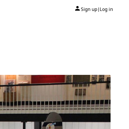
Sign up
Log in
|