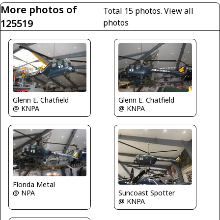
More photos of
Total 15 photos.
View all
125519
photos
Glenn E. Chatfield
Glenn E. Chatfield
@ KNPA
@ KNPA
Florida Metal
@ NPA
Suncoast Spotter
@ KNPA