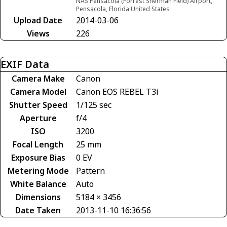
NAS Pensacola (Forrest Sherman Field) Airport,
Pensacola, Florida United States
Upload Date
2014-03-06
Views
226
EXIF Data
Camera Make
Canon
Camera Model
Canon EOS REBEL T3i
Shutter Speed
1/125 sec
Aperture
f/4
ISO
3200
Focal Length
25 mm
Exposure Bias
0 EV
Metering Mode
Pattern
White Balance
Auto
Dimensions
5184 × 3456
Date Taken
2013-11-10 16:36:56