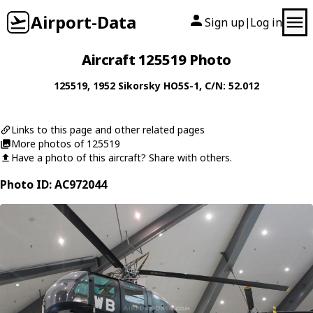
Airport-Data
Sign up
Log in
|
Aircraft 125519 Photo
125519
, 1952
Sikorsky
HO5S-1
, C/N: 52.012
Links to this page and other related pages
More photos of 125519
Have a photo of this aircraft? Share with others.
Photo ID: AC972044