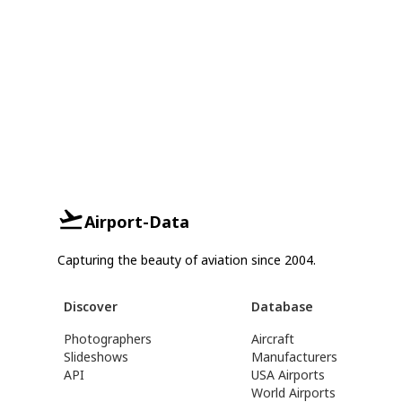
Airport-Data
Capturing the beauty of aviation since 2004.
Discover
Database
Photographers
Aircraft
Slideshows
Manufacturers
API
USA Airports
World Airports