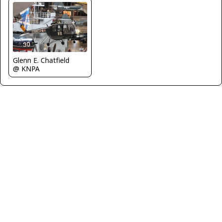
Glenn E. Chatfield
@ KNPA