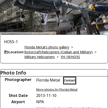
HO5S-1
Florida Metal's photo gallery
>
Location:
Rotorcraft/helicopters (Civilian and Military)
>
Military Helicopters
>
YH-18/HO5S
Photo Info
Photographer
Florida Metal
Contact
More photos by Florida Metal
Shot Date
2013-11-10
Airport
NPA