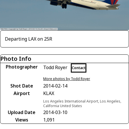
Departing LAX on 25R
Photo Info
Photographer
Todd Royer
Contact
More photos by Todd Royer
Shot Date
2014-02-14
Airport
KLAX
Los Angeles International Airport, Los Angeles,
California United States
Upload Date
2014-03-10
Views
1,091