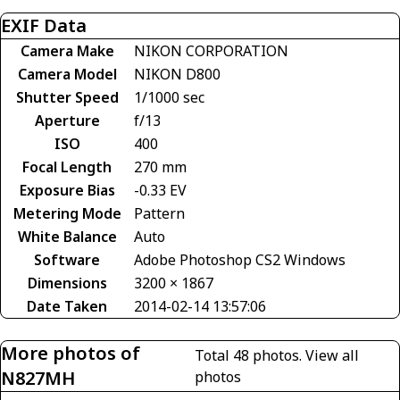
EXIF Data
Camera Make
NIKON CORPORATION
Camera Model
NIKON D800
Shutter Speed
1/1000 sec
Aperture
f/13
ISO
400
Focal Length
270 mm
Exposure Bias
-0.33 EV
Metering Mode
Pattern
White Balance
Auto
Software
Adobe Photoshop CS2 Windows
Dimensions
3200 × 1867
Date Taken
2014-02-14 13:57:06
More photos of
Total 48 photos.
View all
N827MH
photos