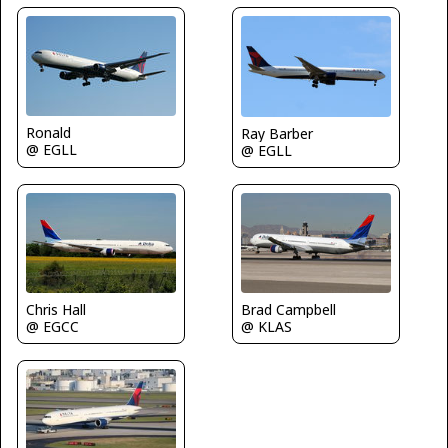
Ronald
Ray Barber
@ EGLL
@ EGLL
Chris Hall
Brad Campbell
@ EGCC
@ KLAS