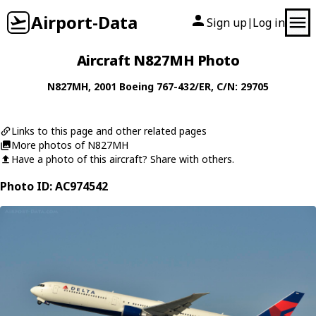
Airport-Data
Sign up
Log in
|
Aircraft N827MH Photo
N827MH
, 2001
Boeing
767-432/ER
, C/N: 29705
Links to this page and other related pages
More photos of N827MH
Have a photo of this aircraft? Share with others.
Photo ID: AC974542