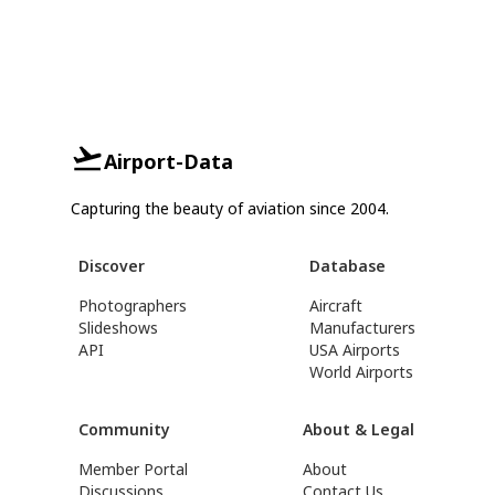
Airport-Data
Capturing the beauty of aviation since 2004.
Discover
Database
Photographers
Aircraft
Slideshows
Manufacturers
API
USA Airports
World Airports
Community
About & Legal
Member Portal
About
Discussions
Contact Us