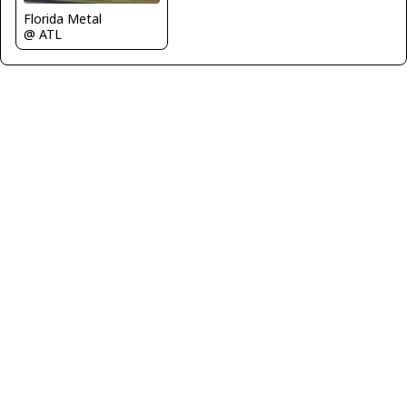
Florida Metal
@ ATL