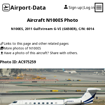
Airport-Data
Sign up
Log in
|
Aircraft N100ES Photo
N100ES
, 2011
Gulfstream
G-VI (G650ER)
, C/N: 6014
Links to this page and other related pages
More photos of N100ES
Have a photo of this aircraft? Share with others.
Photo ID: AC975259