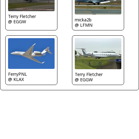
Terry Fletcher
micka2b
@ EGGW
@ LFMN
FerryPNL
Terry Fletcher
@ KLAX
@ EGGW