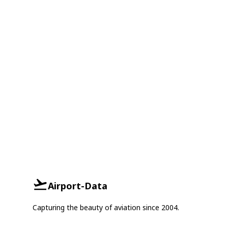
Airport-Data
Capturing the beauty of aviation since 2004.