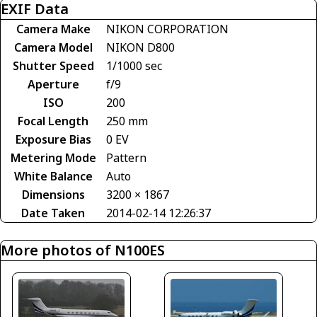
EXIF Data
Camera Make
NIKON CORPORATION
Camera Model
NIKON D800
Shutter Speed
1/1000 sec
Aperture
f/9
ISO
200
Focal Length
250 mm
Exposure Bias
0 EV
Metering Mode
Pattern
White Balance
Auto
Dimensions
3200 × 1867
Date Taken
2014-02-14 12:26:37
More photos of N100ES