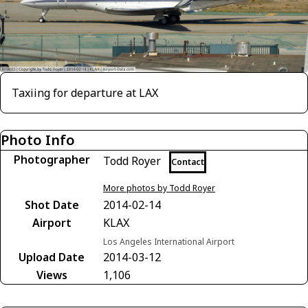
Taxiing for departure at LAX
Photo Info
Photographer
Todd Royer
Contact
More photos by Todd Royer
Shot Date
2014-02-14
Airport
KLAX
Los Angeles International Airport
Upload Date
2014-03-12
Views
1,106