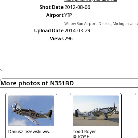
Shot Date
2012-08-06
Airport
YIP
Willow Run Airport, Detroit, Michigan Unit
Upload Date
2014-03-29
Views
296
More photos of N351BD
Dariusz Jezewski www.FotoDj.com
Todd Royer
@ KOSH