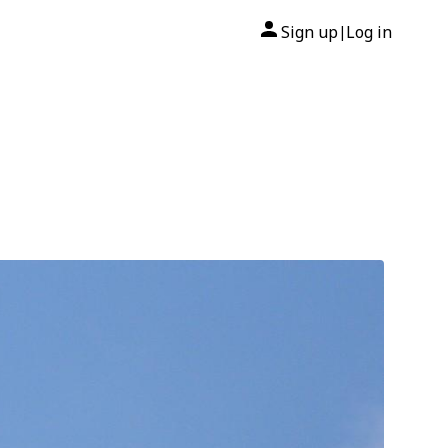
Sign up
Log in
|