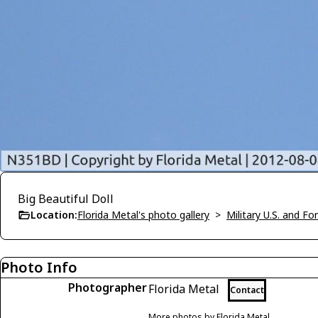
Big Beautiful Doll
Location:
Florida Metal's photo gallery
>
Military U.S. and F
Photo Info
Photographer
Florida Metal
Contact
More photos by Florida Metal