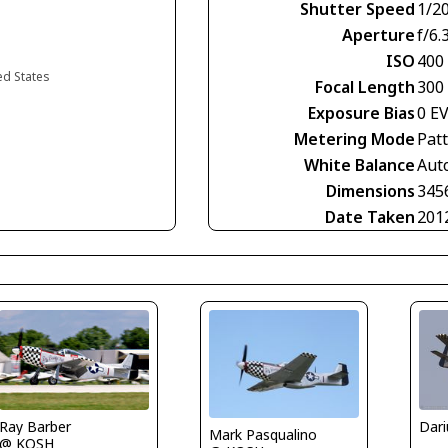
Shutter Speed
1/2
Aperture
f/6.
ISO
400
ed States
Focal Length
300
Exposure Bias
0 E
Metering Mode
Pat
White Balance
Aut
Dimensions
345
Date Taken
201
Ray Barber
Mark Pasqualino
@ KOSH