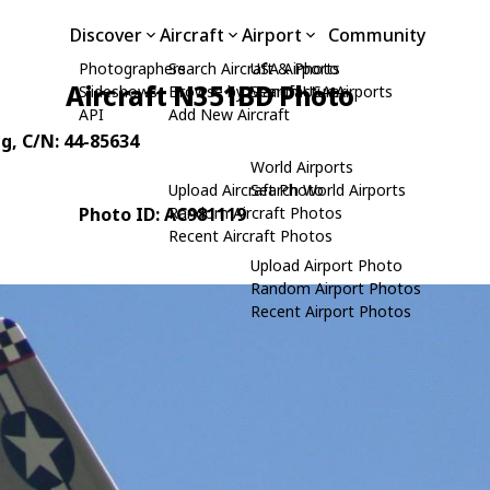
Discover
Aircraft
Airport
Community
Photographers
Search Aircraft & Photo
USA Airports
Aircraft N351BD Photo
Slideshows
Browse by Manufacturer
Search USA Airports
API
Add New Aircraft
ng
, C/N: 44-85634
World Airports
Upload Aircraft Photo
Search World Airports
Photo ID: AC981119
Random Aircraft Photos
Recent Aircraft Photos
Upload Airport Photo
Random Airport Photos
Recent Airport Photos