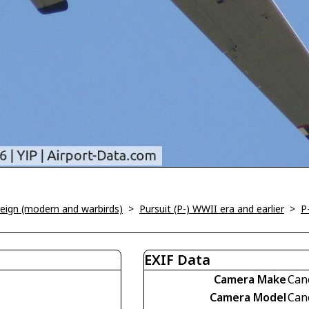
oreign (modern and warbirds)
>
Pursuit (P-) WWII era and earlier
>
P
EXIF Data
Camera Make
Can
Camera Model
Can