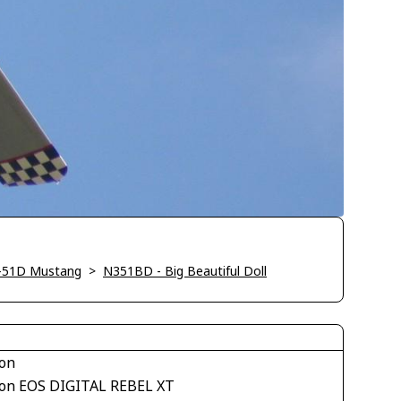
-51D Mustang
>
N351BD - Big Beautiful Doll
on
on EOS DIGITAL REBEL XT