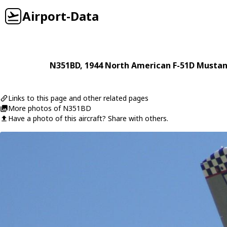
Airport-Data
N351BD
, 1944
North American
F-51D Musta
Links to this page and other related pages
More photos of N351BD
Have a photo of this aircraft? Share with others.