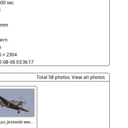
000 sec
3
 mm
V
tern
o
6 × 2304
2-08-06 03:36:17
Total 58 photos.
View all photos
Dariusz Jezewski www.FotoDj.com