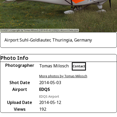
Airport Suhl-Goldlauter, Thuringia, Germany
Photo Info
Photographer
Tomas Milosch
Contact
More photos by Tomas Milosch
Shot Date
2014-05-03
Airport
EDQS
EDQS Airport
Upload Date
2014-05-12
Views
192