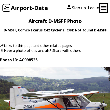
Airport-Data
Sign up
Log in
|
Aircraft D-MSFF Photo
D-MSFF
,
Comco Ikarus
C42 Cyclone
, C/N: Not found D-MSFF
Links to this page and other related pages
Have a photo of this aircraft? Share with others.
Photo ID: AC998535