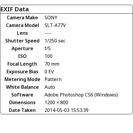
EXIF Data
Camera Make
SONY
Camera Model
SLT-A77V
Lens
----
Shutter Speed
1/250 sec
Aperture
f/5
ISO
100
Focal Length
70 mm
Exposure Bias
0 EV
Metering Mode
Pattern
White Balance
Auto
Software
Adobe Photoshop CS6 (Windows)
Dimensions
1200 × 800
Date Taken
2014-05-03 15:53:39