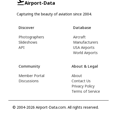
Airport-Data
Capturing the beauty of aviation since 2004.
Discover
Database
Photographers
Aircraft
Slideshows
Manufacturers
API
USA Airports
World Airports
Community
About & Legal
Member Portal
About
Discussions
Contact Us
Privacy Policy
Terms of Service
© 2004-2026 Airport-Data.com. All rights reserved.