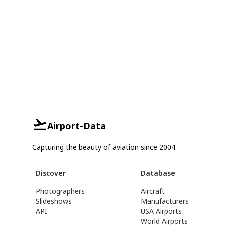
Airport-Data
Capturing the beauty of aviation since 2004.
Discover
Database
Photographers
Aircraft
Slideshows
Manufacturers
API
USA Airports
World Airports