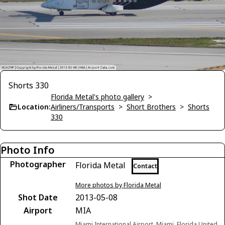
Shorts 330
Florida Metal's photo gallery
>
Location:
Airliners/Transports
>
Short Brothers
>
Shorts
330
Photo Info
Photographer
Florida Metal
Contact
More photos by Florida Metal
Shot Date
2013-05-08
Airport
MIA
Miami International Airport, Miami, Florida United