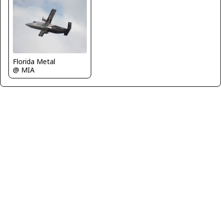
Florida Metal
@ MIA