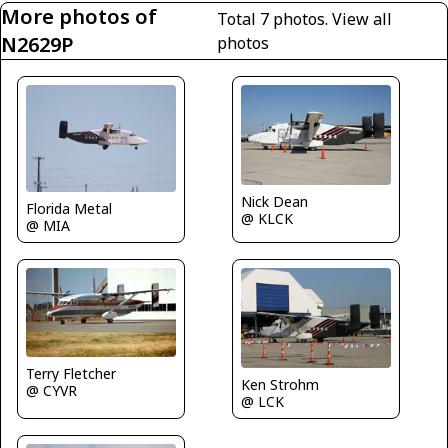
More photos of
Total 7 photos.
View all
N2629P
photos
Nick Dean
Florida Metal
@ KLCK
@ MIA
Terry Fletcher
Ken Strohm
@ CYVR
@ LCK