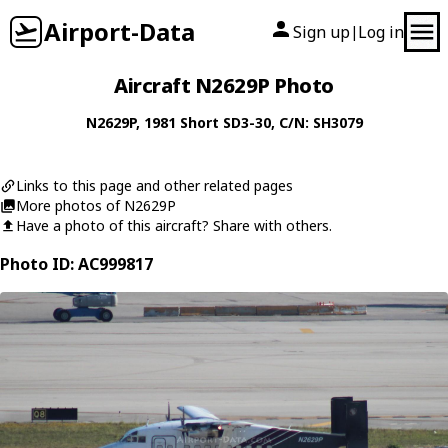
Airport-Data
Sign up
Log in
|
Aircraft N2629P Photo
N2629P
, 1981
Short
SD3-30
, C/N: SH3079
Links to this page and other related pages
More photos of N2629P
Have a photo of this aircraft? Share with others.
Photo ID: AC999817