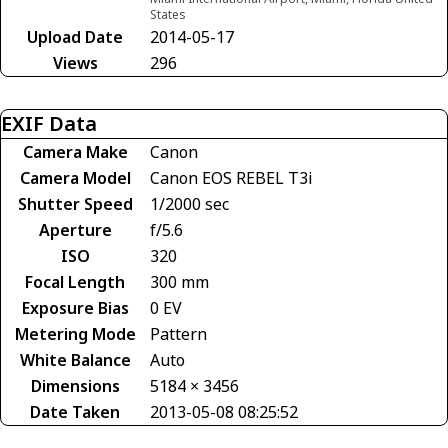
States
Upload Date
2014-05-17
Views
296
EXIF Data
Camera Make
Canon
Camera Model
Canon EOS REBEL T3i
Shutter Speed
1/2000 sec
Aperture
f/5.6
ISO
320
Focal Length
300 mm
Exposure Bias
0 EV
Metering Mode
Pattern
White Balance
Auto
Dimensions
5184 × 3456
Date Taken
2013-05-08 08:25:52