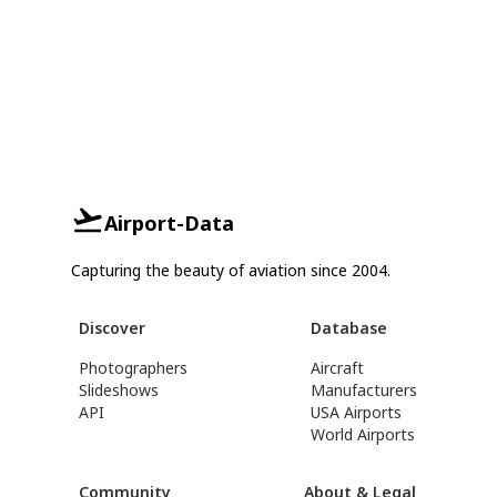
Airport-Data
Capturing the beauty of aviation since 2004.
Discover
Database
Photographers
Aircraft
Slideshows
Manufacturers
API
USA Airports
World Airports
Community
About & Legal