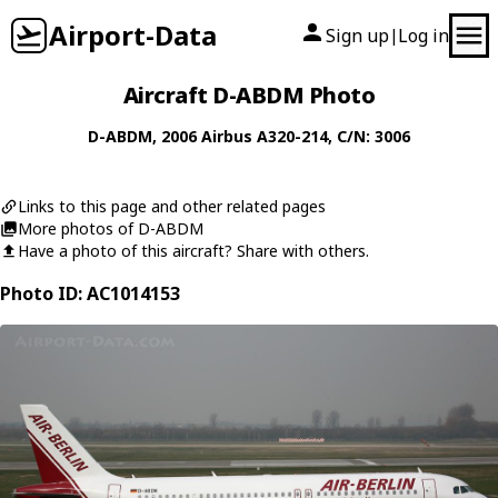
Airport-Data
Sign up
Log in
|
Aircraft D-ABDM Photo
D-ABDM
, 2006
Airbus
A320-214
, C/N: 3006
Links to this page and other related pages
More photos of D-ABDM
Have a photo of this aircraft? Share with others.
Photo ID: AC1014153