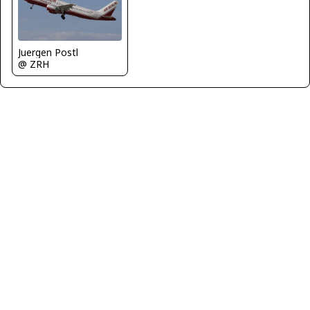
Juergen Postl
@ ZRH