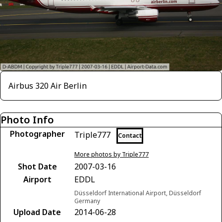
Airbus 320 Air Berlin
Photo Info
Photographer
Triple777
Contact
More photos by Triple777
Shot Date
2007-03-16
Airport
EDDL
Düsseldorf International Airport, Düsseldorf
Germany
Upload Date
2014-06-28