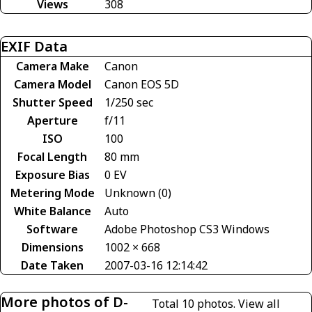
Views
308
EXIF Data
Camera Make
Canon
Camera Model
Canon EOS 5D
Shutter Speed
1/250 sec
Aperture
f/11
ISO
100
Focal Length
80 mm
Exposure Bias
0 EV
Metering Mode
Unknown (0)
White Balance
Auto
Software
Adobe Photoshop CS3 Windows
Dimensions
1002 × 668
Date Taken
2007-03-16 12:14:42
More photos of D-
Total 10 photos.
View all