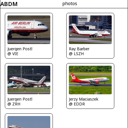
ABDM
photos
Juergen Postl
Ray Barber
@ VIE
@ LSZH
Jerzy Maciaszek
Juergen Postl
@ EDDR
@ ZRH