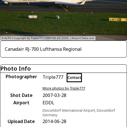
Canadair RJ-700 Lufthansa Regional
Photo Info
Photographer
Triple777
Contact
More photos by Triple777
Shot Date
2007-03-28
Airport
EDDL
Düsseldorf International Airport, Düsseldorf
Germany
Upload Date
2014-06-28