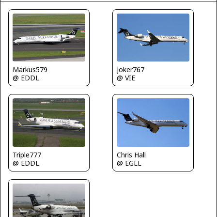
Markus579
Joker767
@ EDDL
@ VIE
Triple777
Chris Hall
@ EDDL
@ EGLL