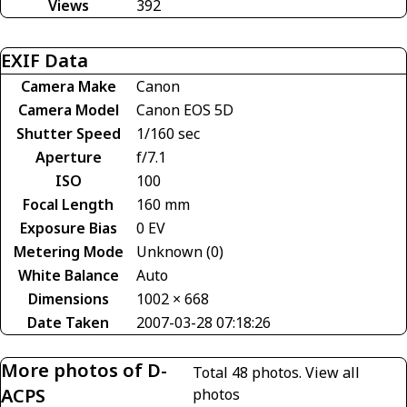
Views
392
EXIF Data
Camera Make
Canon
Camera Model
Canon EOS 5D
Shutter Speed
1/160 sec
Aperture
f/7.1
ISO
100
Focal Length
160 mm
Exposure Bias
0 EV
Metering Mode
Unknown (0)
White Balance
Auto
Dimensions
1002 × 668
Date Taken
2007-03-28 07:18:26
More photos of D-
Total 48 photos.
View all
ACPS
photos