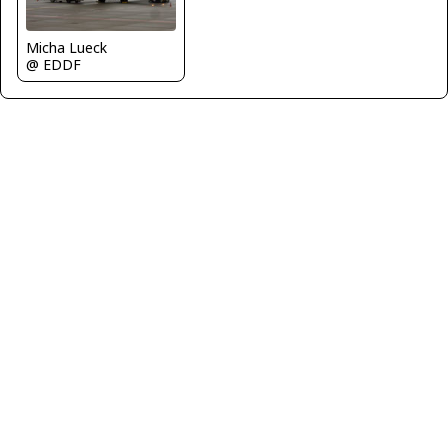
Micha Lueck
@ EDDF