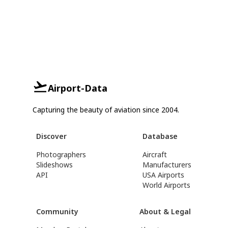
Airport-Data
Capturing the beauty of aviation since 2004.
Discover
Database
Photographers
Aircraft
Slideshows
Manufacturers
API
USA Airports
World Airports
Community
About & Legal