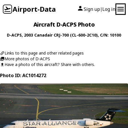
Airport-Data
Sign up
Log in
|
Aircraft D-ACPS Photo
D-ACPS
, 2003
Canadair
CRJ-700 (CL-600-2C10)
, C/N: 10100
Links to this page and other related pages
More photos of D-ACPS
Have a photo of this aircraft? Share with others.
Photo ID: AC1014272