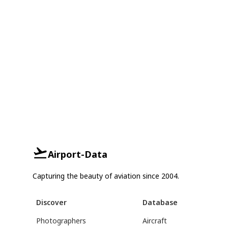
Airport-Data
Capturing the beauty of aviation since 2004.
Discover
Database
Photographers
Aircraft