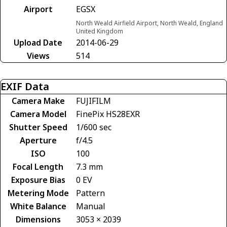
Airport
EGSX
North Weald Airfield Airport, North Weald, England
United Kingdom
Upload Date
2014-06-29
Views
514
EXIF Data
Camera Make
FUJIFILM
Camera Model
FinePix HS28EXR
Shutter Speed
1/600 sec
Aperture
f/4.5
ISO
100
Focal Length
7.3 mm
Exposure Bias
0 EV
Metering Mode
Pattern
White Balance
Manual
Dimensions
3053 × 2039