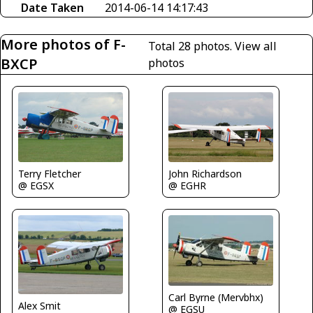
Date Taken
2014-06-14 14:17:43
More photos of F-
Total 28 photos.
View all
BXCP
photos
John Richardson
Terry Fletcher
@ EGHR
@ EGSX
Carl Byrne (Mervbhx)
Alex Smit
@ EGSU