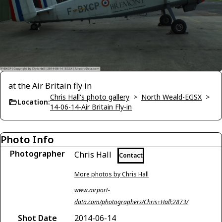
at the Air Britain fly in
Chris Hall's photo gallery
>
North Weald-EGSX
>
Location:
14-06-14-Air Britain Fly-in
Photo Info
Photographer
Chris Hall
Contact
More photos by Chris Hall
www.airport-
data.com/photographers/Chris+Hall;2873/
Shot Date
2014-06-14