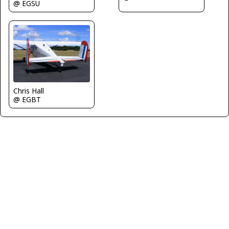
@ EGSU
Chris Hall
@ EGBT