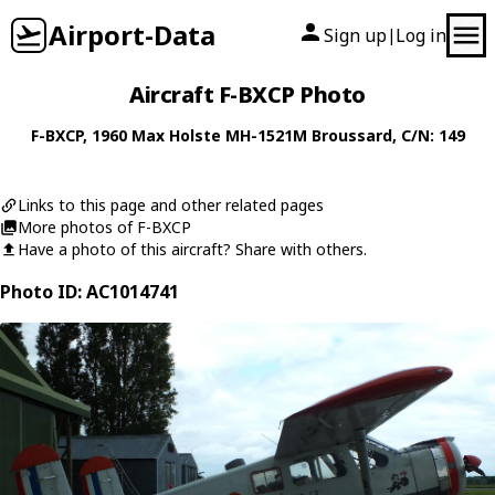
Airport-Data
Sign up
Log in
|
Aircraft F-BXCP Photo
F-BXCP
, 1960
Max Holste
MH-1521M Broussard
, C/N: 149
Links to this page and other related pages
More photos of F-BXCP
Have a photo of this aircraft? Share with others.
Photo ID: AC1014741