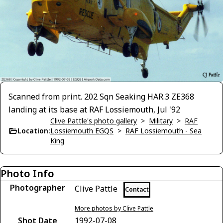
Scanned from print. 202 Sqn Seaking HAR.3 ZE368
landing at its base at RAF Lossiemouth, Jul '92
Clive Pattle's photo gallery
>
Military
>
RAF
Location:
Lossiemouth EGQS
>
RAF Lossiemouth - Sea
King
Photo Info
Photographer
Clive Pattle
Contact
More photos by Clive Pattle
Shot Date
1992-07-08