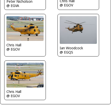
Chris Hall
Peter Nicholson
@ EGOV
@ EGVA
Chris Hall
Ian Woodcock
@ EGOV
@ EGQS
Chris Hall
@ EGOV