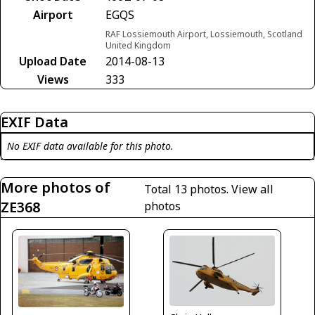
Airport
EGQS
RAF Lossiemouth Airport, Lossiemouth, Scotland
United Kingdom
Upload Date
2014-08-13
Views
333
EXIF Data
No EXIF data available for this photo.
More photos of
Total 13 photos.
View all
ZE368
photos