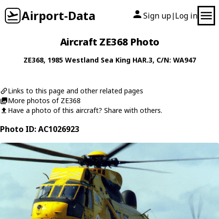
Airport-Data
Sign up
Log in
|
Aircraft ZE368 Photo
ZE368
, 1985
Westland
Sea King HAR.3
, C/N: WA947
Links to this page and other related pages
More photos of ZE368
Have a photo of this aircraft? Share with others.
Photo ID: AC1026923