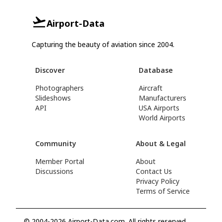
Airport-Data
Capturing the beauty of aviation since 2004.
Discover
Database
Photographers
Aircraft
Slideshows
Manufacturers
API
USA Airports
World Airports
Community
About & Legal
Member Portal
About
Discussions
Contact Us
Privacy Policy
Terms of Service
© 2004-2026 Airport-Data.com. All rights reserved.