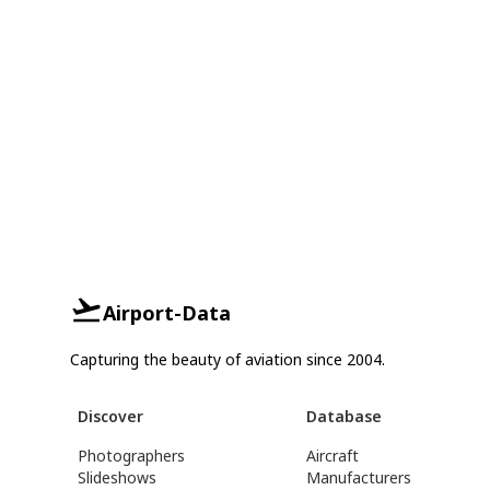
Airport-Data
Capturing the beauty of aviation since 2004.
Discover
Database
Photographers
Aircraft
Slideshows
Manufacturers