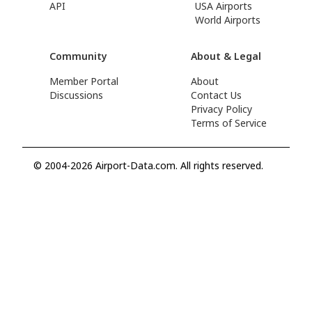
API
USA Airports
World Airports
Community
About & Legal
Member Portal
About
Discussions
Contact Us
Privacy Policy
Terms of Service
© 2004-2026 Airport-Data.com. All rights reserved.