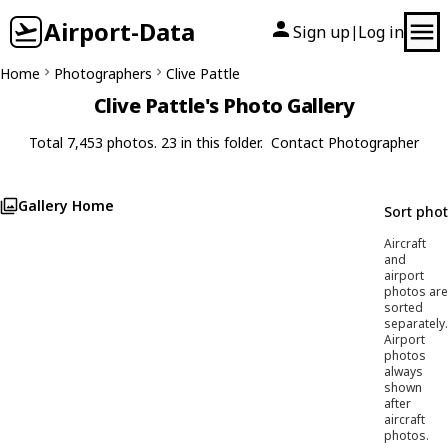
Airport-Data
Sign up
Log in
|
Home
Photographers
Clive Pattle
Clive Pattle's Photo Gallery
Total 7,453 photos. 23 in this folder.
Contact Photographer
Gallery Home
Sort pho
Aircraft
and
airport
photos are
sorted
separately.
Airport
photos
always
shown
after
aircraft
photos.