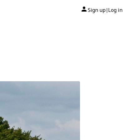
Sign up
Log in
|