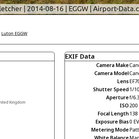
>
Luton EGGW
EXIF Data
Camera Make
Can
Camera Model
Can
Lens
EF7
Shutter Speed
1/1
Aperture
f/6.
United Kingdom
ISO
200
Focal Length
138
Exposure Bias
0 E
Metering Mode
Pat
White Balance
Man