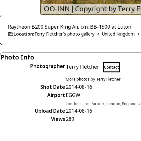
Raytheon B200 Super King Air, c/n: BB-1500 at Luton
Location:
Terry Fletcher's photo gallery
>
United Kingdom
Photo Info
Photographer
Terry Fletcher
Contact
More photos by Terry Fletcher
Shot Date
2014-08-16
Airport
EGGW
London Luton Airport, London, England 
Upload Date
2014-08-16
Views
289