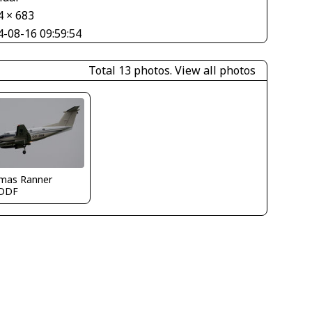
4 × 683
4-08-16 09:59:54
Total 13 photos.
View all photos
mas Ranner
DDF