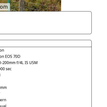
on
on EOS 70D
0-200mm f/4L IS USM
000 sec
3
 mm
V
tern
ual