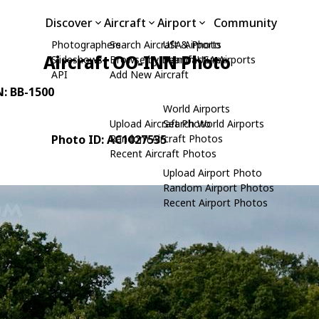
Discover
Aircraft
Airport
Community
Photographers
Search Aircraft & Photo
USA Airports
Aircraft OO-INN Photo
Slideshows
Browse by Manufacturer
Search USA Airports
API
Add New Aircraft
N: BB-1500
World Airports
Upload Aircraft Photo
Search World Airports
Photo ID: AC1027535
Random Aircraft Photos
Recent Aircraft Photos
Upload Airport Photo
Random Airport Photos
Recent Airport Photos