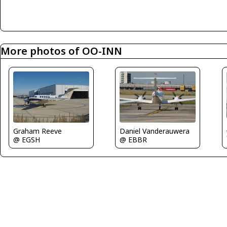
More photos of OO-INN
Graham Reeve
Daniel Vanderauwera
@ EGSH
@ EBBR