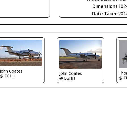
Dimensions
102
Date Taken
201
John Coates
Tho
John Coates
@ EGHH
@ E
@ EGHH