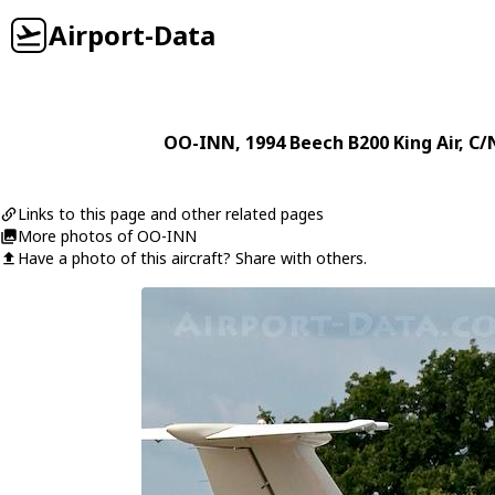
Airport-Data
OO-INN
, 1994
Beech
B200 King Air
, C/
Links to this page and other related pages
More photos of OO-INN
Have a photo of this aircraft? Share with others.