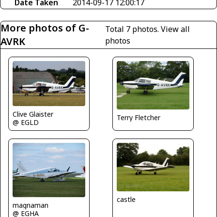
Date Taken
2014-09-17 12:00:17
More photos of G-
Total 7 photos.
View all
AVRK
photos
Clive Glaister
Terry Fletcher
@ EGLD
castle
magnaman
@ EGHA