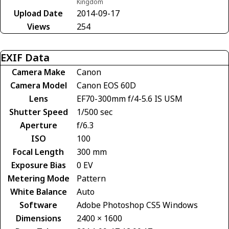
Kingdom
Upload Date
2014-09-17
Views
254
EXIF Data
Camera Make
Canon
Camera Model
Canon EOS 60D
Lens
EF70-300mm f/4-5.6 IS USM
Shutter Speed
1/500 sec
Aperture
f/6.3
ISO
100
Focal Length
300 mm
Exposure Bias
0 EV
Metering Mode
Pattern
White Balance
Auto
Software
Adobe Photoshop CS5 Windows
Dimensions
2400 × 1600