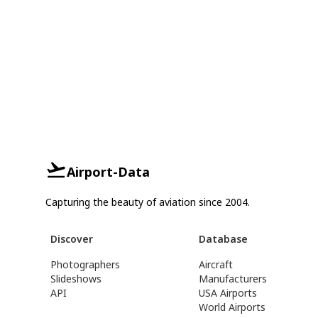
Airport-Data
Capturing the beauty of aviation since 2004.
Discover
Database
Photographers
Aircraft
Slideshows
Manufacturers
API
USA Airports
World Airports