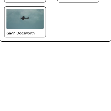
Gavin Dodsworth