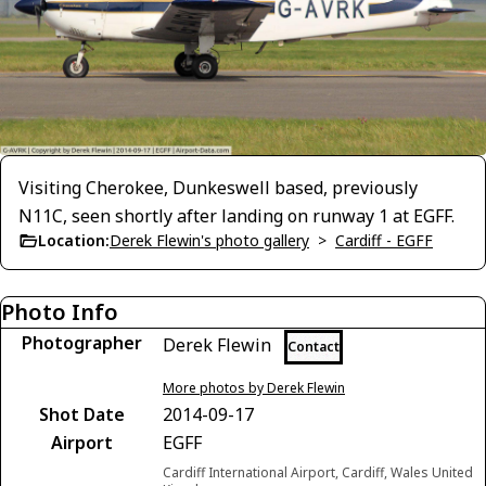
Visiting Cherokee, Dunkeswell based, previously
N11C, seen shortly after landing on runway 1 at EGFF.
Location:
Derek Flewin's photo gallery
>
Cardiff - EGFF
Photo Info
Photographer
Derek Flewin
Contact
More photos by Derek Flewin
Shot Date
2014-09-17
Airport
EGFF
Cardiff International Airport, Cardiff, Wales United