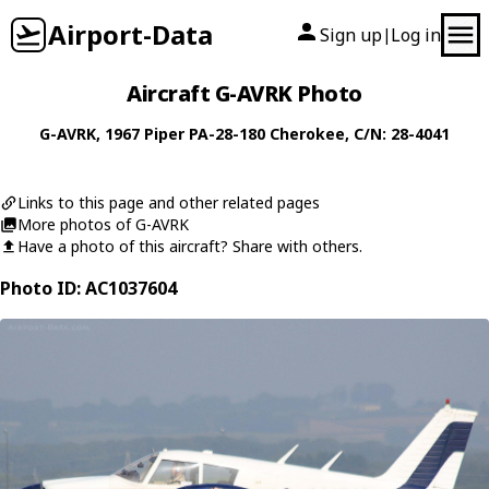
Airport-Data
Sign up
Log in
|
Aircraft G-AVRK Photo
G-AVRK
, 1967
Piper
PA-28-180 Cherokee
, C/N: 28-4041
Links to this page and other related pages
More photos of G-AVRK
Have a photo of this aircraft? Share with others.
Photo ID: AC1037604