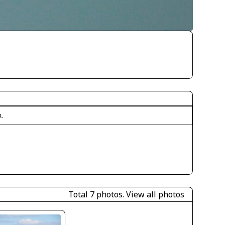
o.
Total 7 photos.
View all photos