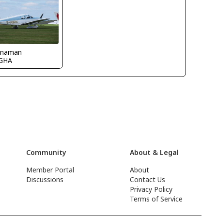
naman
GHA
Community
About & Legal
Member Portal
About
Discussions
Contact Us
Privacy Policy
Terms of Service