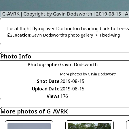
Local flight flying over Darlington heading back to Teess
Location:
Gavin Dodsworth's photo gallery
>
Fixed-wing
Photo Info
Photographer
Gavin Dodsworth
More photos by Gavin Dodsworth
Shot Date
2019-08-15
Upload Date
2019-08-15
Views
176
More photos of G-AVRK