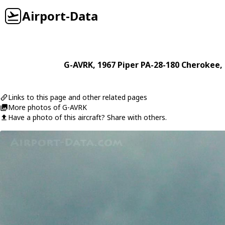
Airport-Data
G-AVRK
, 1967
Piper
PA-28-180 Cherokee
,
Links to this page and other related pages
More photos of G-AVRK
Have a photo of this aircraft? Share with others.