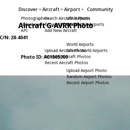
Discover
Aircraft
Airport
Community
Photographers
Search Aircraft & Photo
USA Airports
Aircraft G-AVRK Photo
Slideshows
Browse by Manufacturer
Search USA Airports
API
Add New Aircraft
 C/N: 28-4041
World Airports
Upload Aircraft Photo
Search World Airports
Photo ID: AC1505309
Random Aircraft Photos
Recent Aircraft Photos
Upload Airport Photo
Random Airport Photos
Recent Airport Photos