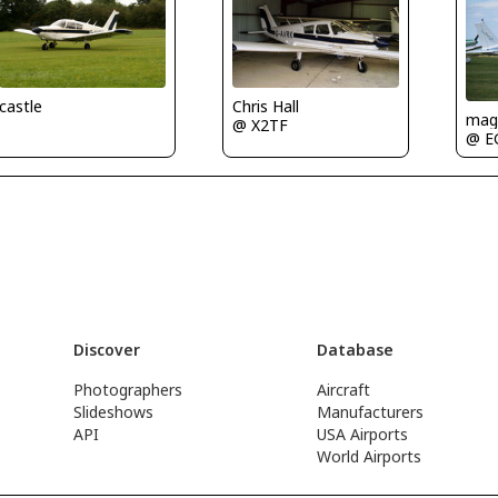
castle
Chris Hall
mag
@ X2TF
@ E
Discover
Database
Photographers
Aircraft
Slideshows
Manufacturers
API
USA Airports
World Airports