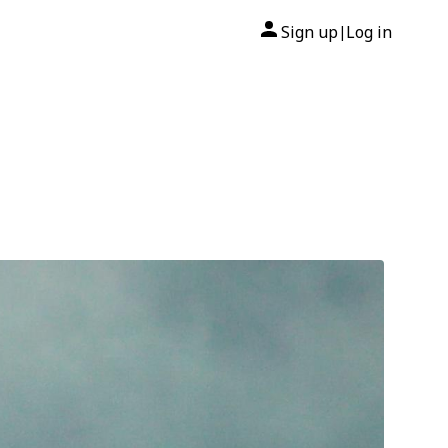
Sign up
Log in
|