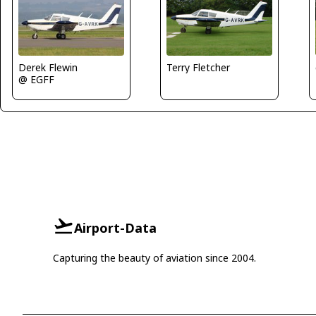
Derek Flewin
Terry Fletcher
@ EGFF
Airport-Data
Capturing the beauty of aviation since 2004.