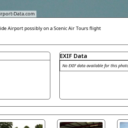
ide Airport possibly on a Scenic Air Tours flight
EXIF Data
No EXIF data available for this phot