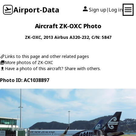
Airport-Data
Sign up
Log in
|
Aircraft ZK-OXC Photo
ZK-OXC
, 2013
Airbus
A320-232
, C/N: 5847
Links to this page and other related pages
More photos of ZK-OXC
Have a photo of this aircraft? Share with others.
Photo ID: AC1038897