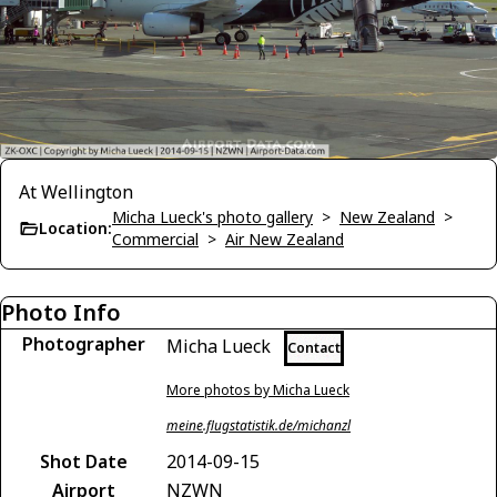
At Wellington
Micha Lueck's photo gallery
>
New Zealand
>
Location:
Commercial
>
Air New Zealand
Photo Info
Photographer
Micha Lueck
Contact
More photos by Micha Lueck
meine.flugstatistik.de/michanzl
Shot Date
2014-09-15
Airport
NZWN