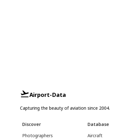
Airport-Data
Capturing the beauty of aviation since 2004.
Discover
Database
Photographers
Aircraft