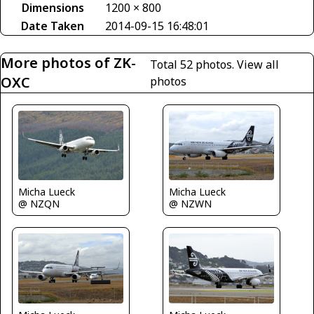
Dimensions
1200 × 800
Date Taken
2014-09-15 16:48:01
More photos of ZK-
Total 52 photos.
View all
OXC
photos
Micha Lueck
Micha Lueck
@ NZQN
@ NZWN