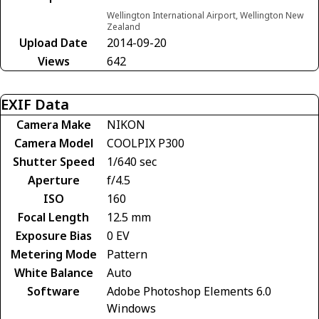
Wellington International Airport, Wellington New
Zealand
Upload Date
2014-09-20
Views
642
EXIF Data
Camera Make
NIKON
Camera Model
COOLPIX P300
Shutter Speed
1/640 sec
Aperture
f/4.5
ISO
160
Focal Length
12.5 mm
Exposure Bias
0 EV
Metering Mode
Pattern
White Balance
Auto
Software
Adobe Photoshop Elements 6.0
Windows