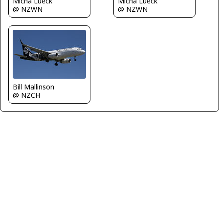
Micha Lueck
Micha Lueck
@ NZWN
@ NZWN
Bill Mallinson
@ NZCH